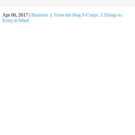
Apr 06, 2017
|
Business
|
From the blog
S-Corps: 3 Things to
Keep in Mind