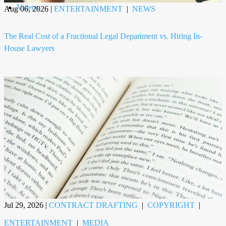
Videos
Aug 06, 2026
|
ENTERTAINMENT
|
NEWS
The Real Cost of a Fractional Legal Department vs. Hiring In-
House Lawyers
Jul 29, 2026
|
CONTRACT DRAFTING
|
COPYRIGHT
|
ENTERTAINMENT
|
MEDIA