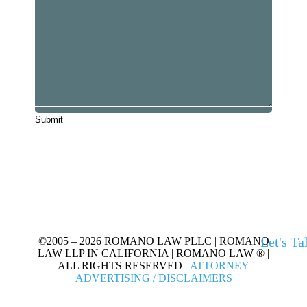
Let's Ta
©2005 – 2026 ROMANO LAW PLLC | ROMANO
LAW LLP IN CALIFORNIA | ROMANO LAW ® |
ALL RIGHTS RESERVED |
ATTORNEY
ADVERTISING / DISCLAIMERS