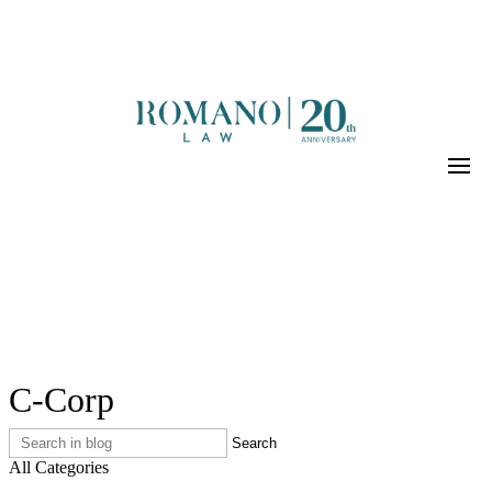
C-Corp
All Categories