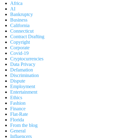
Africa
AI
Bankruptcy
Business
California
Connecticut
Contract Drafting
Copyright
Corporate
Covid-19
Cryptocurrencies
Data Privacy
Defamation
Discrimination
Dispute
Employment
Entertainment
Ethics
Fashion
Finance
Flat-Rate
Florida
From the blog
General
Influencers