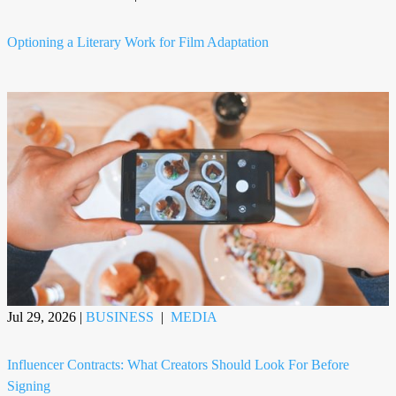
Optioning a Literary Work for Film Adaptation
Jul 29, 2026
|
BUSINESS
|
MEDIA
Influencer Contracts: What Creators Should Look For Before
Signing