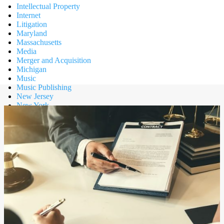
Intellectual Property
Internet
Litigation
Maryland
Massachusetts
Media
Merger and Acquisition
Michigan
Music
Music Publishing
New Jersey
New York
News
Partnership
Privacy
Public Relations
Retail
Risk Management
Sports
Tax
Technology
Texas
Trademark
Transportation
Uncategorized