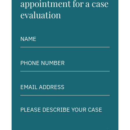
appointment for a case
evaluation
Name
(Required)
Phone
Number
(Required)
Email
Address
(Required)
Please
describe
your
case