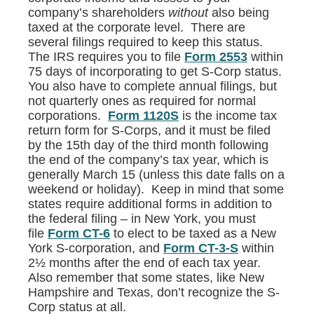
company’s shareholders
without
also being
taxed at the corporate level. There are
several filings required to keep this status.
The IRS requires you to file
Form 2553
within
75 days of incorporating to get S-Corp status.
You also have to complete annual filings, but
not quarterly ones as required for normal
corporations.
Form 1120S
is the income tax
return form for S-Corps, and it must be filed
by the 15th day of the third month following
the end of the company’s tax year, which is
generally March 15 (unless this date falls on a
weekend or holiday). Keep in mind that some
states require additional forms in addition to
the federal filing – in New York, you must
file
Form CT-6
to elect to be taxed as a New
York S-corporation, and
Form CT-3-S
within
2½ months after the end of each tax year.
Also remember that some states, like New
Hampshire and Texas, don’t recognize the S-
Corp status at all.