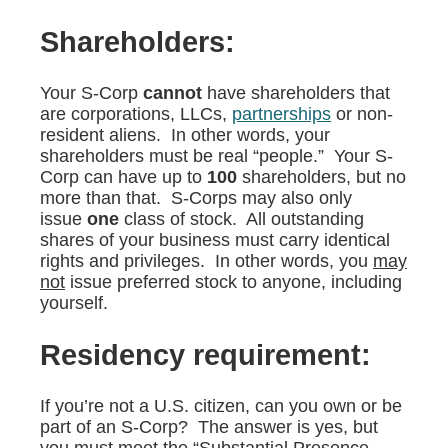
Shareholders:
Your S-Corp
cannot
have shareholders that
are corporations, LLCs,
partnerships
or non-
resident aliens. In other words, your
shareholders must be real “people.” Your S-
Corp can have up to
100
shareholders, but no
more than that. S-Corps may also only
issue
one
class of stock. All outstanding
shares of your business must carry identical
rights and privileges. In other words, you
may
not
issue preferred stock to anyone, including
yourself.
Residency requirement:
If you’re not a U.S. citizen, can you own or be
part of an S-Corp? The answer is yes, but