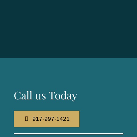
Call us Today
917-997-1421