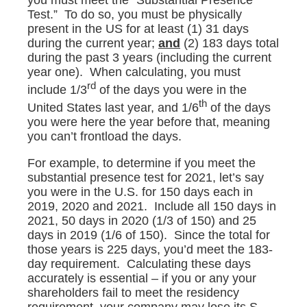
you must meet the “Substantial Presence
Test.” To do so, you must be physically
present in the US for at least (1) 31 days
during the current year;
and
(2) 183 days total
during the past 3 years (including the current
year one). When calculating, you must
rd
include 1/3
of the days you were in the
th
United States last year, and 1/6
of the days
you were here the year before that, meaning
you can’t frontload the days.
For example, to determine if you meet the
substantial presence test for 2021, let’s say
you were in the U.S. for 150 days each in
2019, 2020 and 2021. Include all 150 days in
2021, 50 days in 2020 (1/3 of 150) and 25
days in 2019 (1/6 of 150). Since the total for
those years is 225 days, you’d meet the 183-
day requirement. Calculating these days
accurately is essential – if you or any your
shareholders fail to meet the residency