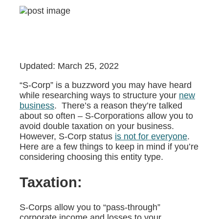
Updated: March 25, 2022
“S-Corp” is a buzzword you may have heard
while researching ways to structure your
new
business
. There’s a reason they’re talked
about so often – S-Corporations allow you to
avoid double taxation on your business.
However, S-Corp status
is not for everyone
.
Here are a few things to keep in mind if you’re
considering choosing this entity type.
Taxation:
S-Corps allow you to “pass-through”
corporate income and losses to your