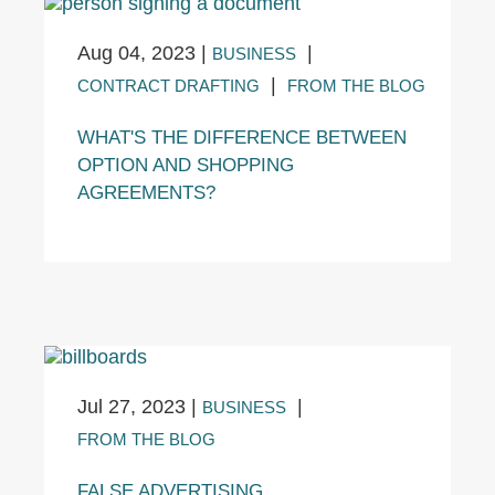
Aug 04, 2023
|
|
BUSINESS
|
CONTRACT DRAFTING
FROM THE BLOG
WHAT'S THE DIFFERENCE BETWEEN
OPTION AND SHOPPING
AGREEMENTS?
Jul 27, 2023
|
|
BUSINESS
FROM THE BLOG
FALSE ADVERTISING