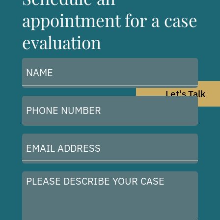
appointment for a case
evaluation
Name
(Required)
Let's Talk
Phone
Number
(Required)
Email
Address
(Required)
Please
describe
your
case