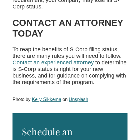
requirement, your company may lose its S-
Corp status.
CONTACT AN ATTORNEY
TODAY
To reap the benefits of S-Corp filing status,
there are many rules you will need to follow.
Contact an experienced attorney
to determine
is S-Corp status is right for your new
business, and for guidance on complying with
the requirements of the program.
Photo by
Kelly Sikkema
on
Unsplash
Schedule an