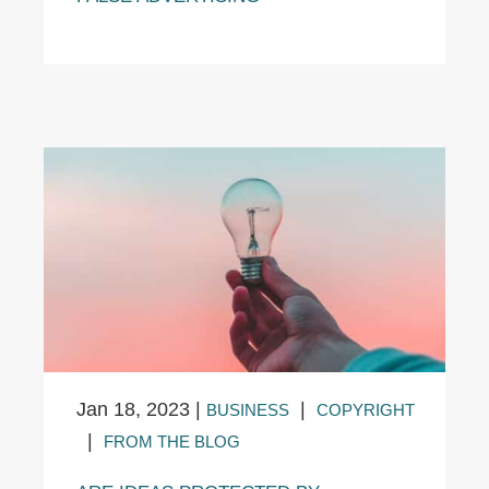
Jan 18, 2023
|
|
BUSINESS
COPYRIGHT
|
FROM THE BLOG