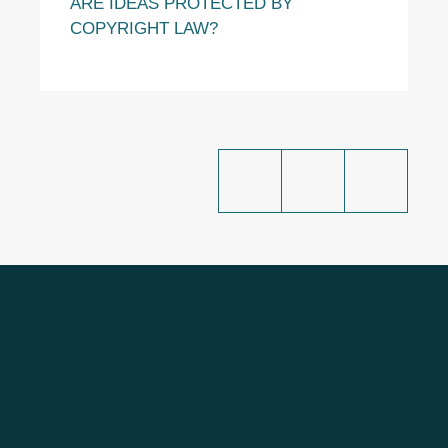
ARE IDEAS PROTECTED BY
COPYRIGHT LAW?