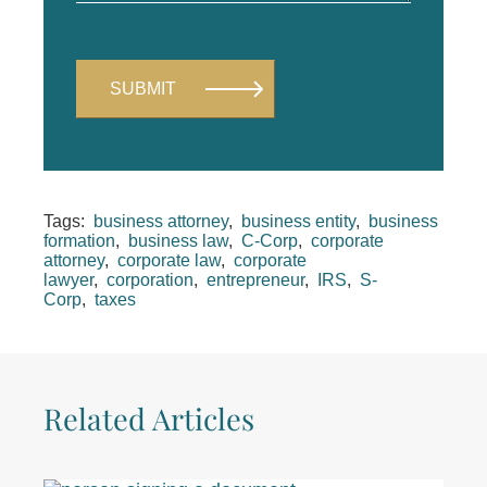
Tags:
business attorney
,
business entity
,
business
formation
,
business law
,
C-Corp
,
corporate
attorney
,
corporate law
,
corporate
lawyer
,
corporation
,
entrepreneur
,
IRS
,
S-
Corp
,
taxes
Related Articles