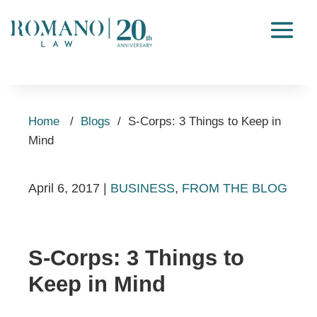
Home
/
Blogs
/
S-Corps: 3 Things to Keep in
Mind
April 6, 2017
|
BUSINESS
,
FROM THE BLOG
S-Corps: 3 Things to
Keep in Mind