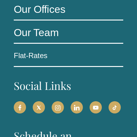
Our Offices
Our Team
Flat-Rates
Social Links
Schedule an