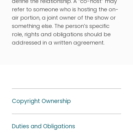
define the relationship. A “co-host” may
refer to someone who is hosting the on-
air portion, a joint owner of the show or
something else. The person’s specific
role, rights and obligations should be
addressed in a written agreement.
Copyright Ownership
Duties and Obligations