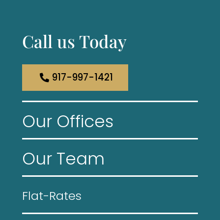
Call us Today
917-997-1421
Our Offices
Our Team
Flat-Rates