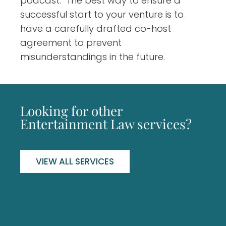
podcast. The best way to ensure a
successful start to your venture is to
have a carefully drafted co-host
agreement to prevent
misunderstandings in the future.
Looking for other
Entertainment Law services?
VIEW ALL SERVICES