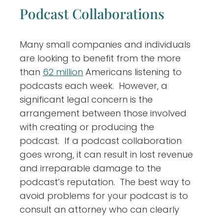
Podcast Collaborations
Many small companies and individuals
are looking to benefit from the more
than
62 million
Americans listening to
podcasts each week. However, a
significant legal concern is the
arrangement between those involved
with creating or producing the
podcast. If a podcast collaboration
goes wrong, it can result in lost revenue
and irreparable damage to the
podcast’s reputation. The best way to
avoid problems for your podcast is to
consult an attorney who can clearly