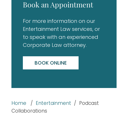
Book an Appointment
For more information on our
Entertainment Law services, or
to speak with an experienced
Corporate Law attorney.
BOOK ONLINE
Home
/
Entertainment
/
Podcast
Collaborations