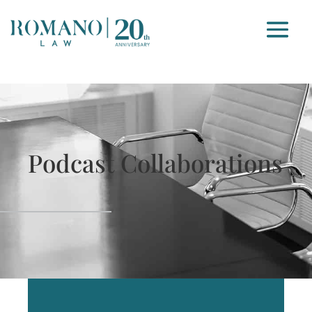
Podcast Collaborations