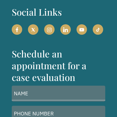
Social Links
Schedule an
appointment for a
case evaluation
Name
(Required)
Phone
Number