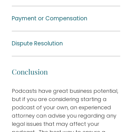
Payment or Compensation
Dispute Resolution
Conclusion
Podcasts have great business potential,
but if you are considering starting a
podcast of your own, an experienced
attorney can advise you regarding any
legal issues that may affect your