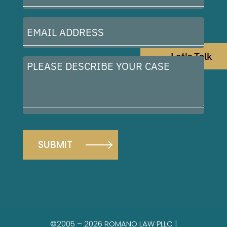
(Required)
Email
Address
(Required)
Let's Talk
Please
describe
your
case
©2005 – 2026 ROMANO LAW PLLC |