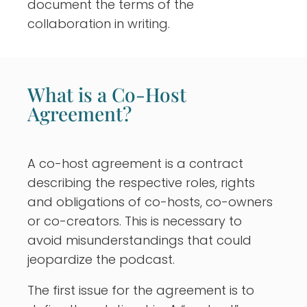
document the terms of the
collaboration in writing.
What is a Co-Host
Agreement?
A co-host agreement is a contract
describing the respective roles, rights
and obligations of co-hosts, co-owners
or co-creators. This is necessary to
avoid misunderstandings that could
jeopardize the podcast.
The first issue for the agreement is to