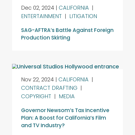
Dec 02, 2024
|
CALIFORNIA
|
ENTERTAINMENT
|
LITIGATION
SAG-AFTRA’s Battle Against Foreign
Production Skirting
Nov 22, 2024
|
CALIFORNIA
|
CONTRACT DRAFTING
|
COPYRIGHT
|
MEDIA
Governor Newsom’s Tax Incentive
Plan: A Boost for California’s Film
and TV Industry?