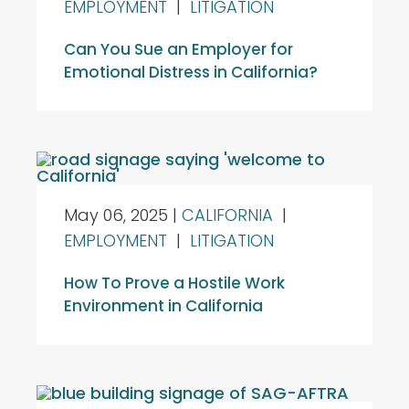
EMPLOYMENT
|
LITIGATION
Can You Sue an Employer for
Emotional Distress in California?
May 06, 2025
|
CALIFORNIA
|
EMPLOYMENT
|
LITIGATION
How To Prove a Hostile Work
Environment in California