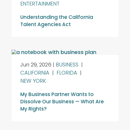
ENTERTAINMENT
Understanding the California
Talent Agencies Act
Jun 29, 2026
|
BUSINESS
|
CALIFORNIA
|
FLORIDA
|
NEW YORK
My Business Partner Wants to
Dissolve Our Business — What Are
My Rights?