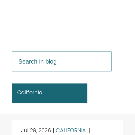
California
Jul 29, 2026
|
CALIFORNIA
|