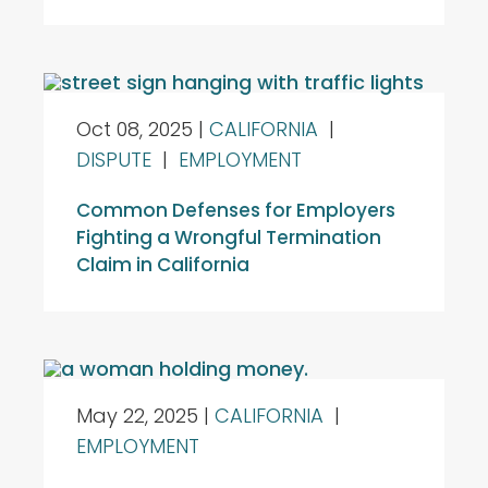
Oct 08, 2025
|
CALIFORNIA
|
DISPUTE
|
EMPLOYMENT
Common Defenses for Employers
Fighting a Wrongful Termination
Claim in California
May 22, 2025
|
CALIFORNIA
|
EMPLOYMENT