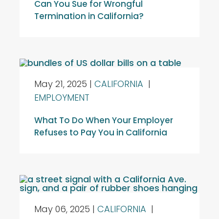
Can You Sue for Wrongful
Termination in California?
May 21, 2025
|
CALIFORNIA
|
EMPLOYMENT
What To Do When Your Employer
Refuses to Pay You in California
May 06, 2025
|
CALIFORNIA
|