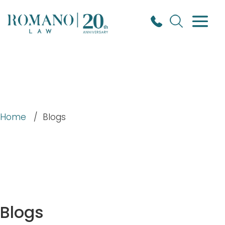
Home
/
Blogs
Blogs