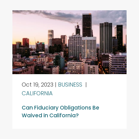
Oct 19, 2023
|
BUSINESS
|
CALIFORNIA
Can Fiduciary Obligations Be
Waived in California?