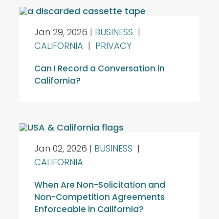
Jan 29, 2026
|
BUSINESS
|
CALIFORNIA
|
PRIVACY
Can I Record a Conversation in
California?
Jan 02, 2026
|
BUSINESS
|
CALIFORNIA
When Are Non-Solicitation and
Non-Competition Agreements
Enforceable in California?