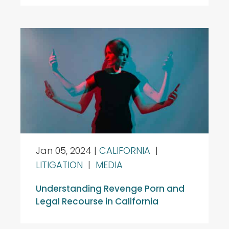
Jan 05, 2024
|
CALIFORNIA
|
LITIGATION
|
MEDIA
Understanding Revenge Porn and
Legal Recourse in California