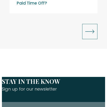
Paid Time Off?