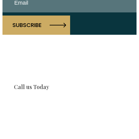
Call us Today
917-997-1421
Our Offices
Our Team