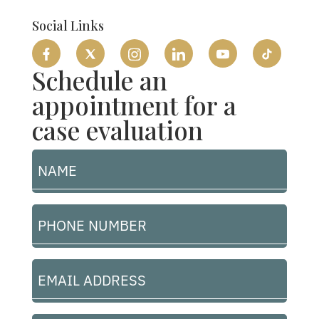
Flat-Rates
Social Links
Schedule an
appointment for a
case evaluation
Name
(Required)
Phone
Number
(Required)
Let's Talk
Email
Address
(Required)