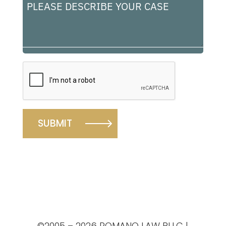
Please
describe
your
case
A
l
t
e
r
n
©2005 – 2026 ROMANO LAW PLLC |