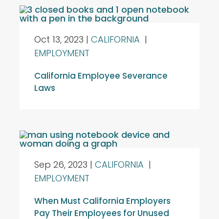
Oct 13, 2023
|
CALIFORNIA
|
EMPLOYMENT
California Employee Severance
Laws
Sep 26, 2023
|
CALIFORNIA
|
EMPLOYMENT
When Must California Employers
Pay Their Employees for Unused