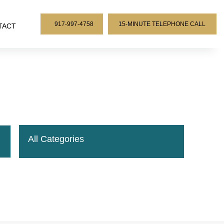
917-997-4758
15-MINUTE TELEPHONE CALL
TACT
All Categories