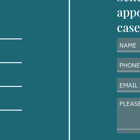
appo
case
Name
(Required)
Phone
Number
(Required)
Email
Address
(Required)
Please
describe
your
case