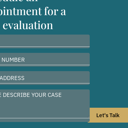
intment for a
 evaluation
Let's Talk