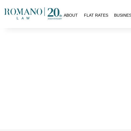
H
ABOUT
FLAT RATES
BUSINE