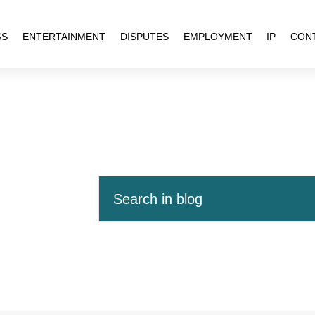
SS
ENTERTAINMENT
DISPUTES
EMPLOYMENT
IP
CON