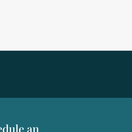
edule an