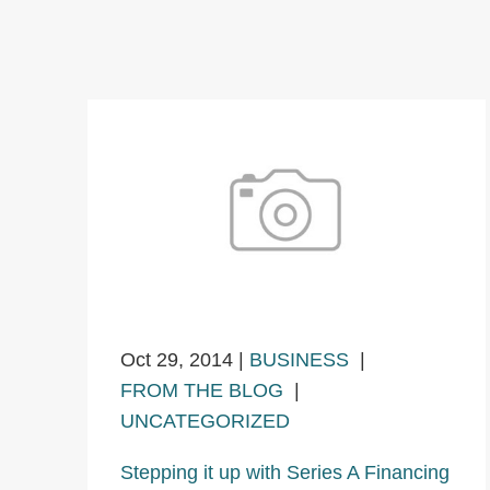
Oct 29, 2014
|
BUSINESS
|
FROM THE BLOG
|
UNCATEGORIZED
Stepping it up with Series A Financing