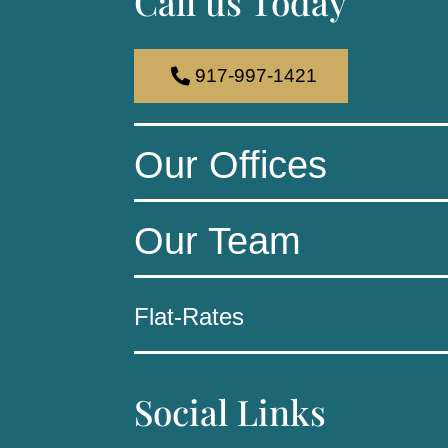
Call us Today
917-997-1421
Our Offices
Our Team
Flat-Rates
Social Links