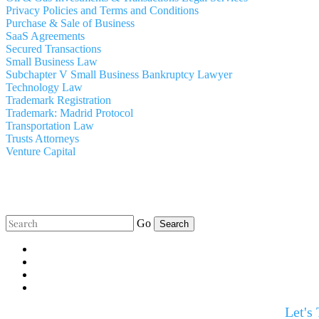
Privacy Policies and Terms and Conditions
Purchase & Sale of Business
SaaS Agreements
Secured Transactions
Small Business Law
Subchapter V Small Business Bankruptcy Lawyer
Technology Law
Trademark Registration
Trademark: Madrid Protocol
Transportation Law
Trusts Attorneys
Venture Capital
Go
Let's 