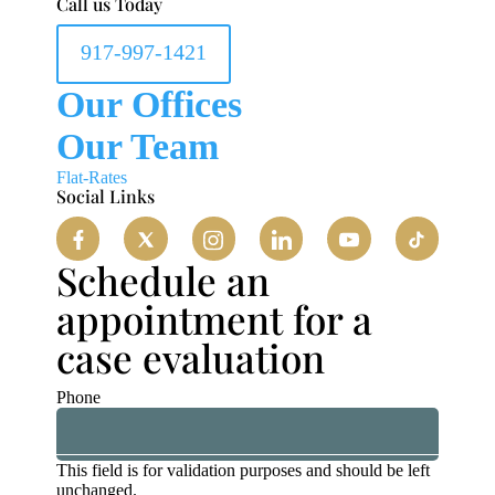
Call us Today
917-997-1421
Our Offices
Our Team
Flat-Rates
Social Links
Schedule an
appointment for a
case evaluation
Phone
This field is for validation purposes and should be left
unchanged.