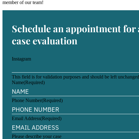
member of our team!
Schedule an appointment for 
case evaluation
Instagram
This field is for validation purposes and should be left unchanged
Name
(Required)
Phone Number
(Required)
Email Address
(Required)
Please describe your case