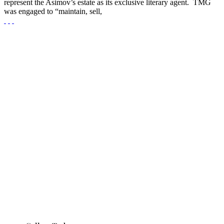
represent the Asimov’s estate as its exclusive literary agent. TMG
was engaged to “maintain, sell,