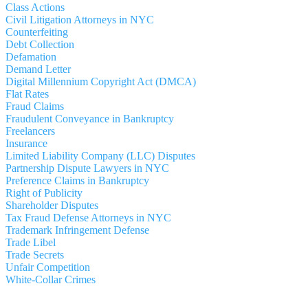
Class Actions
Civil Litigation Attorneys in NYC
Counterfeiting
Debt Collection
Defamation
Demand Letter
Digital Millennium Copyright Act (DMCA)
Flat Rates
Fraud Claims
Fraudulent Conveyance in Bankruptcy
Freelancers
Insurance
Limited Liability Company (LLC) Disputes
Partnership Dispute Lawyers in NYC
Preference Claims in Bankruptcy
Right of Publicity
Shareholder Disputes
Tax Fraud Defense Attorneys in NYC
Trademark Infringement Defense
Trade Libel
Trade Secrets
Unfair Competition
White-Collar Crimes