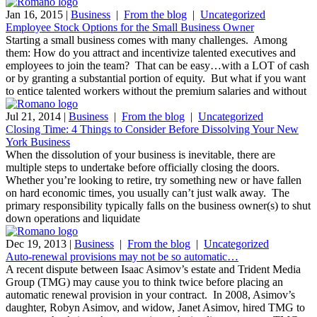
Jan 16, 2015
|
Business
|
From the blog
|
Uncategorized
Employee Stock Options for the Small Business Owner
Starting a small business comes with many challenges. Among
them: How do you attract and incentivize talented executives and
employees to join the team? That can be easy…with a LOT of cash
or by granting a substantial portion of equity. But what if you want
to entice talented workers without the premium salaries and without
Jul 21, 2014
|
Business
|
From the blog
|
Uncategorized
Closing Time: 4 Things to Consider Before Dissolving Your New
York Business
When the dissolution of your business is inevitable, there are
multiple steps to undertake before officially closing the doors.
Whether you’re looking to retire, try something new or have fallen
on hard economic times, you usually can’t just walk away. The
primary responsibility typically falls on the business owner(s) to shut
down operations and liquidate
Dec 19, 2013
|
Business
|
From the blog
|
Uncategorized
Auto-renewal provisions may not be so automatic…
A recent dispute between Isaac Asimov’s estate and Trident Media
Group (TMG) may cause you to think twice before placing an
automatic renewal provision in your contract. In 2008, Asimov’s
daughter, Robyn Asimov, and widow, Janet Asimov, hired TMG to