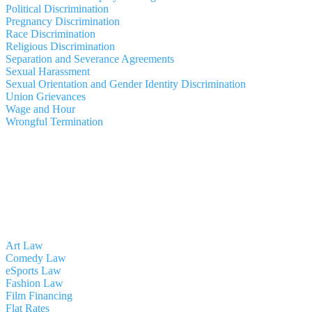
Political Discrimination
Pregnancy Discrimination
Race Discrimination
Religious Discrimination
Separation and Severance Agreements
Sexual Harassment
Sexual Orientation and Gender Identity Discrimination
Union Grievances
Wage and Hour
Wrongful Termination
Art Law
Comedy Law
eSports Law
Fashion Law
Film Financing
Flat Rates