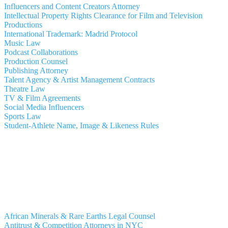
Influencers and Content Creators Attorney
Intellectual Property Rights Clearance for Film and Television
Productions
International Trademark: Madrid Protocol
Music Law
Podcast Collaborations
Production Counsel
Publishing Attorney
Talent Agency & Artist Management Contracts
Theatre Law
TV & Film Agreements
Social Media Influencers
Sports Law
Student-Athlete Name, Image & Likeness Rules
African Minerals & Rare Earths Legal Counsel
Antitrust & Competition Attorneys in NYC