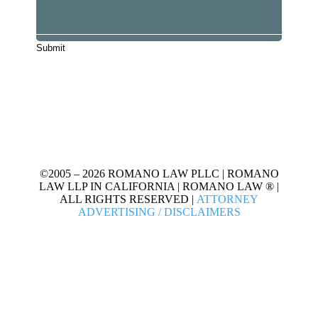
©2005 – 2026 ROMANO LAW PLLC | ROMANO
LAW LLP IN CALIFORNIA | ROMANO LAW ® |
ALL RIGHTS RESERVED |
ATTORNEY
ADVERTISING / DISCLAIMERS