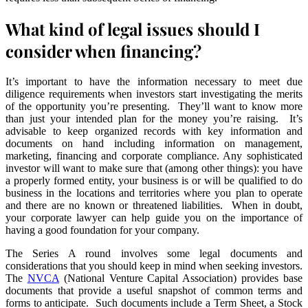
What kind of legal issues should I
consider when financing?
It’s important to have the information necessary to meet due
diligence requirements when investors start investigating the merits
of the opportunity you’re presenting. They’ll want to know more
than just your intended plan for the money you’re raising. It’s
advisable to keep organized records with key information and
documents on hand including information on management,
marketing, financing and corporate compliance. Any sophisticated
investor will want to make sure that (among other things): you have
a properly formed entity, your business is or will be qualified to do
business in the locations and territories where you plan to operate
and there are no known or threatened liabilities. When in doubt,
your corporate lawyer can help guide you on the importance of
having a good foundation for your company.
The Series A round involves some legal documents and
considerations that you should keep in mind when seeking investors.
The
NVCA
(National Venture Capital Association) provides base
documents that provide a useful snapshot of common terms and
forms to anticipate. Such documents include a Term Sheet, a Stock