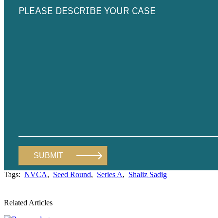
Tags:
NVCA
,
Seed Round
,
Series A
,
Shaliz Sadig
Related Articles