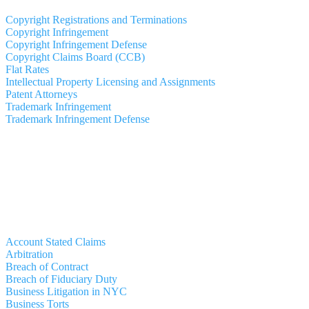
Copyright Registrations and Terminations
Copyright Infringement
Copyright Infringement Defense
Copyright Claims Board (CCB)
Flat Rates
Intellectual Property Licensing and Assignments
Patent Attorneys
Trademark Infringement
Trademark Infringement Defense
Account Stated Claims
Arbitration
Breach of Contract
Breach of Fiduciary Duty
Business Litigation in NYC
Business Torts