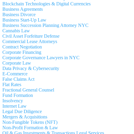
Blockchain Technologies & Digital Currencies
Business Agreements
Business Divorce
Business Start-Up Law
Business Succession Planning Attorney NYC
Cannabis Law
Civil Asset Forfeiture Defense
Commercial Lease Attorneys
Contract Negotiation
Corporate Financing
Corporate Governance Lawyers in NYC
Corporate Law
Data Privacy & Cybersecurity
E-Commerce
False Claims Act
Flat Rates
Fractional General Counsel
Fund Formation
Insolvency
Internet Law
Legal Due Diligence
Mergers & Acquisitions
Non-Fungible Tokens (NFT)
Non-Profit Formation & Law
Oil & Gas Investments & Transactions Legal Services