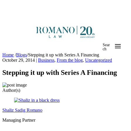
Sear
ch
Home
/
Blogs
/
Stepping it up with Series A Financing
October 29, 2014
|
Business
,
From the blog
,
Uncategorized
Stepping it up with Series A Financing
Author(s)
Shaliz Sadig Romano
Managing Partner