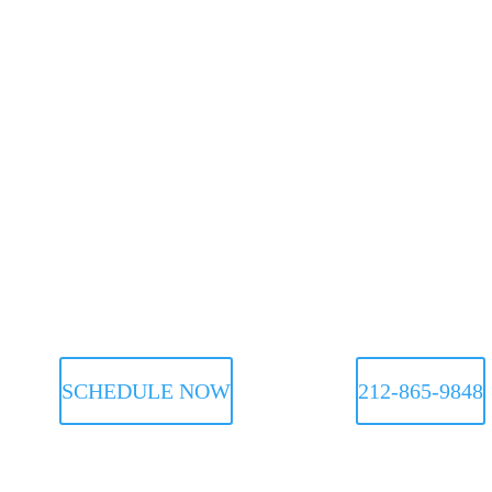
SCHEDULE NOW
212-865-9848