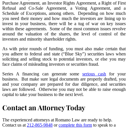
Purchase Agreement, an Investor Rights Agreement, a Right of First
Refusal and Co-Sale Agreement, a Voting Agreement, and a
Schedule of Exceptions, among others. Depending on how much
you need their money and how much the investors are lining up to
invest in your business, there will be a tug of war on key issues
within these agreements. Some of the most common issues revolve
around the valuation of the shares, the level of control of the
investors and minority shareholder rights.
As with prior rounds of funding, you must also make certain that
you adhere to federal and state (“Blue Sky”) securities laws when
soliciting and selling stock to potential investors, or else you may
face claims of misleading investors or securities fraud.
Series A financing can generate some
serious cash
for your
business. But make sure legal documents are properly drafted, you
and your company are prepared for due diligence, and securities
laws are followed. Otherwise you may not be able to raise enough
capital to take your business to the next level.
Contact an Attorney Today
The experienced attorneys at Romano Law are ready to help.
Contact us at
212-865-9848
or
complete this form
to speak to a