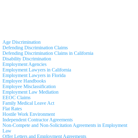
Age Discrimination
Defending Discrimination Claims
Defending Discrimination Claims in California
Disability Discrimination
Employment Agencies
Employment Lawyers in California
Employment Lawyers in Florida
Employee Handbooks
Employee Misclassification
Employment Law Mediation
EEOC Claims
Family Medical Leave Act
Flat Rates
Hostile Work Environment
Independent Contractor Agreements
Non-Compete and Non-Solicitation Agreements in Employment
Law
Offer Letters and Employment Agreements