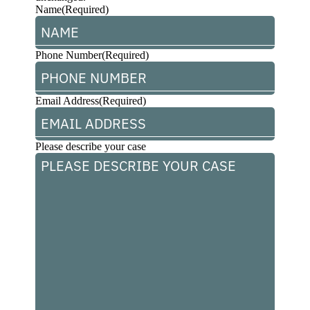
Name
(Required)
Phone Number
(Required)
Email Address
(Required)
Please describe your case