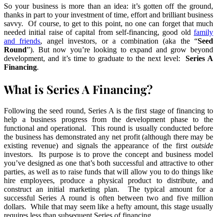
So your business is more than an idea: it’s gotten off the ground,
thanks in part to your investment of time, effort and brilliant business
savvy. Of course, to get to this point, no one can forget that much
needed initial raise of capital from self-financing, good old
family
and friends
, angel investors, or a combination (aka the “
Seed
Round
”). But now you’re looking to expand and grow beyond
development, and it’s time to graduate to the next level:
Series A
Financing
.
What is Series A Financing?
Following the seed round, Series A is the first stage of financing to
help a business progress from the development phase to the
functional and operational. This round is usually conducted before
the business has demonstrated any net profit (although there may be
existing revenue) and signals the appearance of the first
outside
investors. Its purpose is to prove the concept and business model
you’ve designed as one that’s both successful and attractive to other
parties, as well as to raise funds that will allow you to do things like
hire employees, produce a physical product to distribute, and
construct an initial marketing plan. The typical amount for a
successful Series A round is often between two and five million
dollars. While that may seem like a hefty amount, this stage usually
requires less than subsequent Series of financing.