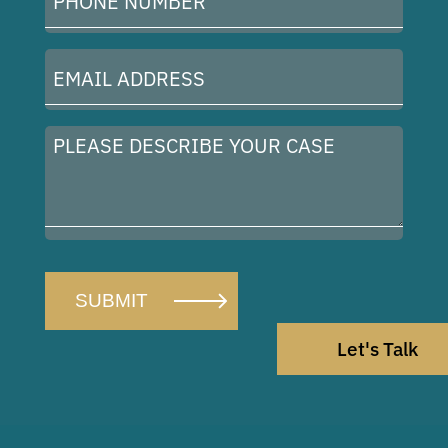
Number
(Required)
Email
Address
(Required)
Please
describe
your
case
Let's Talk