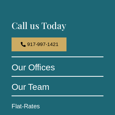
Call us Today
917-997-1421
Our Offices
Our Team
Flat-Rates