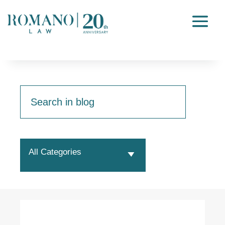
All Categories