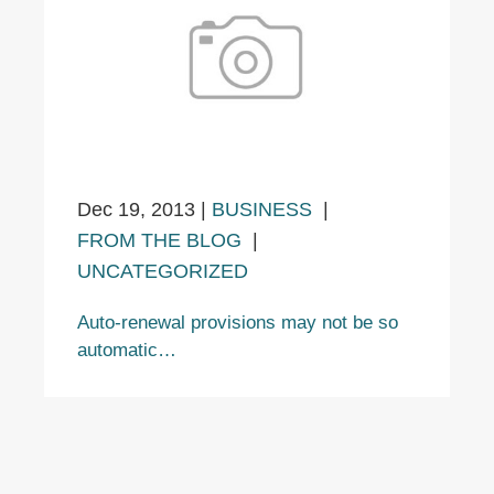
Dec 19, 2013
|
BUSINESS
|
FROM THE BLOG
|
UNCATEGORIZED
Auto-renewal provisions may not be so
automatic…