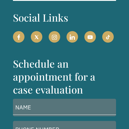
Social Links
Schedule an
appointment for a
case evaluation
Name
(Required)
Phone