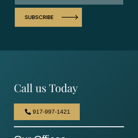
Call us Today
917-997-1421