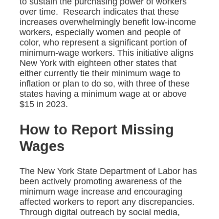
to sustain the purchasing power of workers
over time. Research indicates that these
increases overwhelmingly benefit low-income
workers, especially women and people of
color, who represent a significant portion of
minimum-wage workers. This initiative aligns
New York with eighteen other states that
either currently tie their minimum wage to
inflation or plan to do so, with three of these
states having a minimum wage at or above
$15 in 2023.
How to Report Missing
Wages
The New York State Department of Labor has
been actively promoting awareness of the
minimum wage increase and encouraging
affected workers to report any discrepancies.
Through digital outreach by social media,