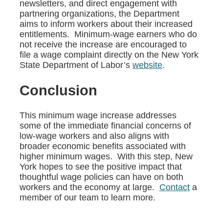
newsletters, and direct engagement with
partnering organizations, the Department
aims to inform workers about their increased
entitlements. Minimum-wage earners who do
not receive the increase are encouraged to
file a wage complaint directly on the New York
State Department of Labor’s
website
.
Conclusion
This minimum wage increase addresses
some of the immediate financial concerns of
low-wage workers and also aligns with
broader economic benefits associated with
higher minimum wages. With this step, New
York hopes to see the positive impact that
thoughtful wage policies can have on both
workers and the economy at large.
Contact
a
member of our team to learn more.