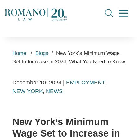
Home
/
Blogs
/
New York’s Minimum Wage
Set to Increase in 2024: What You Need to Know
December 10, 2024
|
EMPLOYMENT
,
NEW YORK
,
NEWS
New York’s Minimum
Wage Set to Increase in