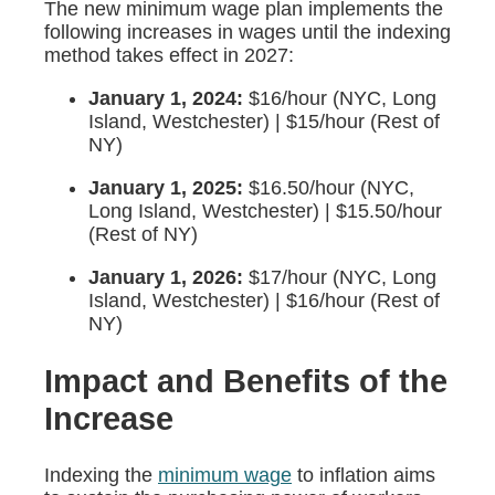
The new minimum wage plan implements the
following increases in wages until the indexing
method takes effect in 2027:
January 1, 2024:
$16/hour (NYC, Long
Island, Westchester) | $15/hour (Rest of
NY)
January 1, 2025:
$16.50/hour (NYC,
Long Island, Westchester) | $15.50/hour
(Rest of NY)
January 1, 2026:
$17/hour (NYC, Long
Island, Westchester) | $16/hour (Rest of
NY)
Impact and Benefits of the
Increase
Indexing the
minimum wage
to inflation aims