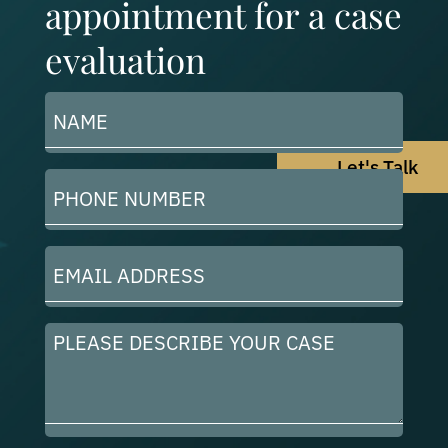
appointment for a case
evaluation
Name
(Required)
Let's Talk
Phone
Number
(Required)
Email
Address
(Required)
Please
describe
your
case