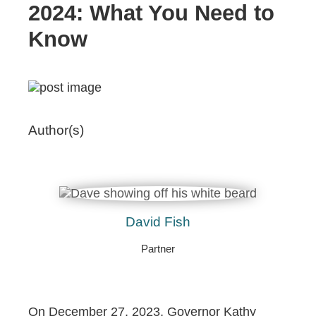
2024: What You Need to
Know
Author(s)
David Fish
Partner
On December 27, 2023, Governor Kathy