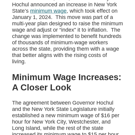
Hochul announced an increase in New York
State’s
minimum wage
, which took effect on
January 1, 2024. This move was part of a
multi-year plan designed to raise the minimum
wage and adjust or “index” it to inflation. The
change was implemented to benefit hundreds
of thousands of minimum-wage workers
across the state, providing them with a wage
that better aligns with the rising costs of
living.
Minimum Wage Increases:
A Closer Look
The agreement between Governor Hochul
and the New York State Legislature initially
established a new minimum wage of $16 per
hour for New York City, Westchester, and
Long Island, while the rest of the state
increased its minimum wage to $15 per hour