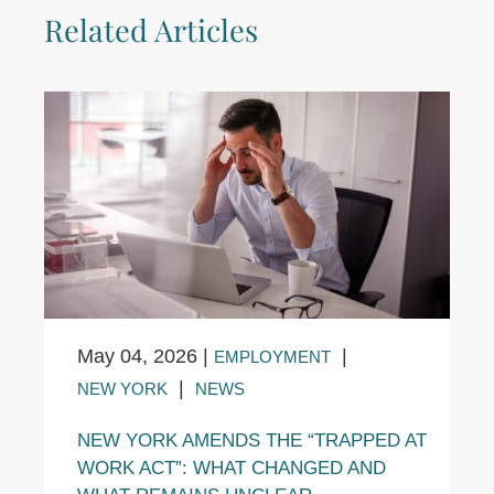
Related Articles
May 04, 2026
|
|
EMPLOYMENT
|
NEW YORK
NEWS
NEW YORK AMENDS THE “TRAPPED AT
WORK ACT”: WHAT CHANGED AND