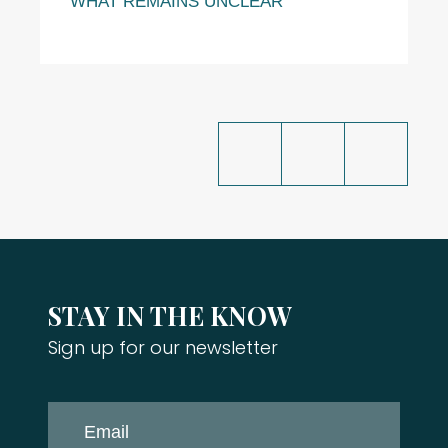
WHAT REMAINS UNCLEAR