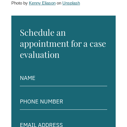
Photo by
Kenny Eliason
on
Unsplash
Schedule an
appointment for a case
evaluation
Name
(Required)
Phone
Number
(Required)
Email
Address