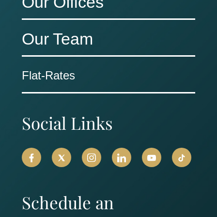
Our Offices
Our Team
Flat-Rates
Social Links
Schedule an