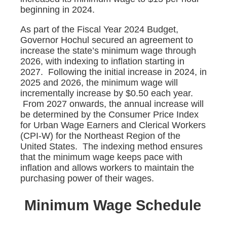
beginning in 2024.
As part of the Fiscal Year 2024 Budget,
Governor Hochul secured an agreement to
increase the state’s minimum wage through
2026, with indexing to inflation starting in
2027. Following the initial increase in 2024, in
2025 and 2026, the minimum wage will
incrementally increase by $0.50 each year.
From 2027 onwards, the annual increase will
be determined by the Consumer Price Index
for Urban Wage Earners and Clerical Workers
(CPI-W) for the Northeast Region of the
United States. The indexing method ensures
that the minimum wage keeps pace with
inflation and allows workers to maintain the
purchasing power of their wages.
Minimum Wage Schedule