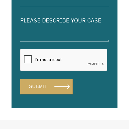
(Required)
Please
describe
your
case
Alternative: