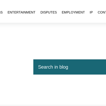
SS
ENTERTAINMENT
DISPUTES
EMPLOYMENT
IP
CON