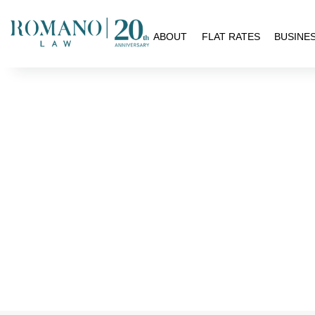
H
ABOUT
FLAT RATES
BUSINE