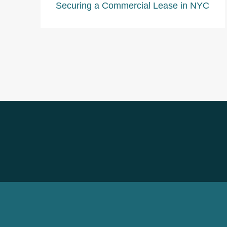
Securing a Commercial Lease in NYC