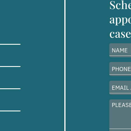
Sch
appo
case
Name
(Required)
Phone
Number
(Required)
Email
Address
(Required)
Please
describe
your
case