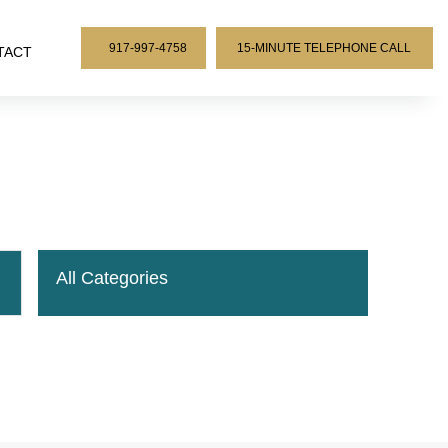
917-997-4758
15-MINUTE TELEPHONE CALL
TACT
All Categories