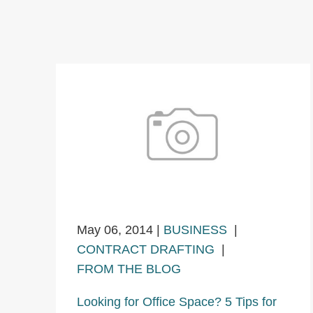
May 06, 2014
|
BUSINESS
|
CONTRACT DRAFTING
|
FROM THE BLOG
Looking for Office Space? 5 Tips for