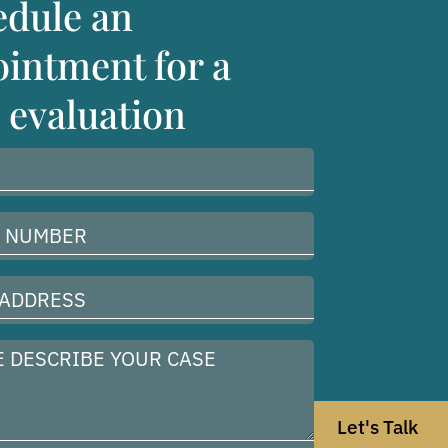
edule an
intment for a
 evaluation
Let's Talk