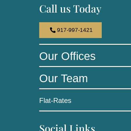
Call us Today
917-997-1421
Our Offices
Our Team
Flat-Rates
Social Links