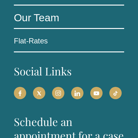
Our Team
Flat-Rates
Social Links
Schedule an
appointment for a case