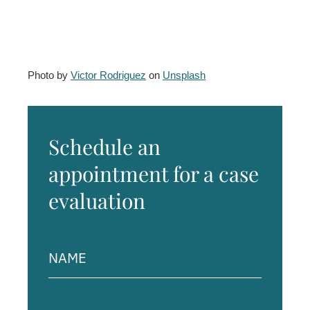
Photo by
Victor Rodriguez
on
Unsplash
Schedule an
appointment for a case
evaluation
Name
(Required)
Phone