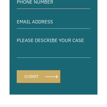
Number
(Required)
Email
Address
(Required)
Please
describe
your
case