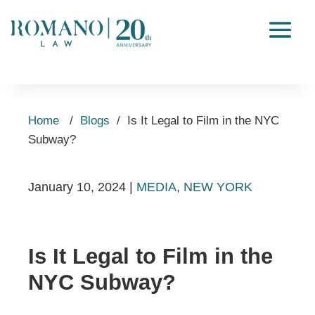
Home
/
Blogs
/
Is It Legal to Film in the NYC
Subway?
January 10, 2024
|
MEDIA
,
NEW YORK
Is It Legal to Film in the
NYC Subway?