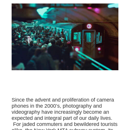
Since the advent and proliferation of camera
phones in the 2000’s, photography and
videography have increasingly become an
expected and integral part of our daily lives.
For jaded commuters and bewildered tourists