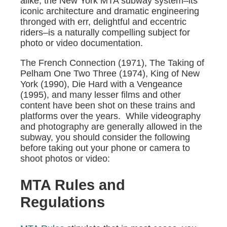
alike, the New York MTA subway system–its
iconic architecture and dramatic engineering
thronged with err, delightful and eccentric
riders–is a naturally compelling subject for
photo or video documentation.
The French Connection (1971), The Taking of
Pelham One Two Three (1974), King of New
York (1990), Die Hard with a Vengeance
(1995), and many lesser films and other
content have been shot on these trains and
platforms over the years. While videography
and photography are generally allowed in the
subway, you should consider the following
before taking out your phone or camera to
shoot photos or video:
MTA Rules and
Regulations