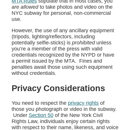
MTA Rules
stipulate that in most cases, you
are allowed
to take photos and video on the
NYC subway for personal, non-commercial
use.
However, the use of any ancillary equipment
(tripods, lighting/reflectors, including
potentially selfie-sticks) is
prohibited
unless
you’re a member of the press with valid
credentials recognized by the NYPD or have
a permit issued by the MTA. Fines and
penalties await those using such equipment
without credentials.
Privacy Considerations
You need to respect the
privacy rights
of
those you photograph or video in the subway.
Under
Section 50
of the New York Civil
Rights Law, individuals enjoy certain rights
with respect to their name, likeness, and voice