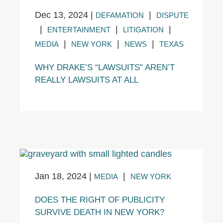
Dec 13, 2024
|
|
DEFAMATION
DISPUTE
|
|
|
ENTERTAINMENT
LITIGATION
|
|
|
MEDIA
NEW YORK
NEWS
TEXAS
WHY DRAKE’S “LAWSUITS” AREN’T
REALLY LAWSUITS AT ALL
Jan 18, 2024
|
|
MEDIA
NEW YORK
DOES THE RIGHT OF PUBLICITY
SURVIVE DEATH IN NEW YORK?