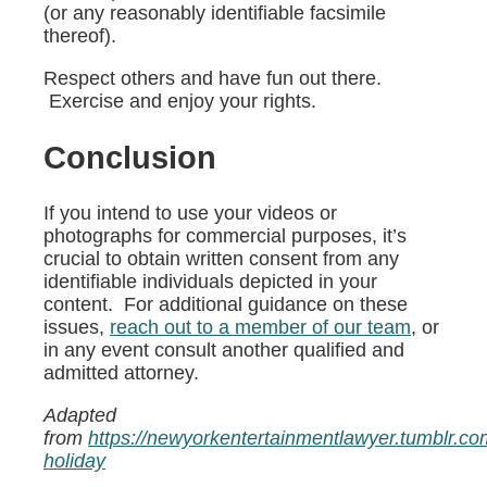
(or any reasonably identifiable facsimile
thereof).
Respect others and have fun out there.
Exercise and enjoy your rights.
Conclusion
If you intend to use your videos or
photographs for commercial purposes, it’s
crucial to obtain written consent from any
identifiable individuals depicted in your
content. For additional guidance on these
issues,
reach out to a member of our team
, or
in any event consult another qualified and
admitted attorney.
Adapted
from
https://newyorkentertainmentlawyer.tumblr.
holiday