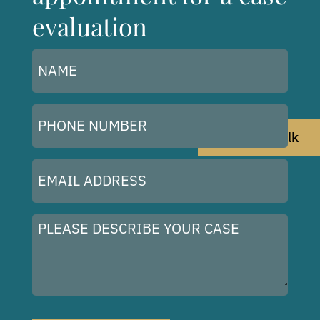
evaluation
Name
(Required)
Phone
Number
Let's Talk
(Required)
Email
Address
(Required)
Please
describe
your
case