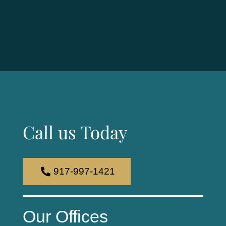
Call us Today
917-997-1421
Our Offices