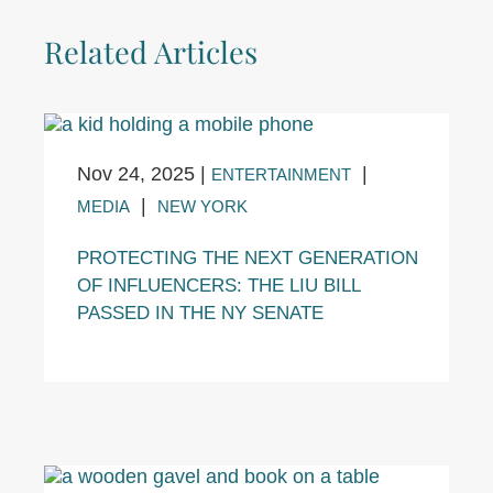
Related Articles
Nov 24, 2025
|
|
ENTERTAINMENT
|
MEDIA
NEW YORK
PROTECTING THE NEXT GENERATION
OF INFLUENCERS: THE LIU BILL
PASSED IN THE NY SENATE