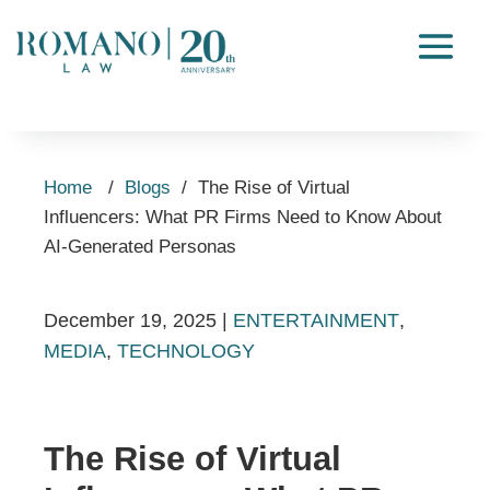
Home
/
Blogs
/
The Rise of Virtual
Influencers: What PR Firms Need to Know About
AI-Generated Personas
December 19, 2025
|
ENTERTAINMENT
,
MEDIA
,
TECHNOLOGY
The Rise of Virtual