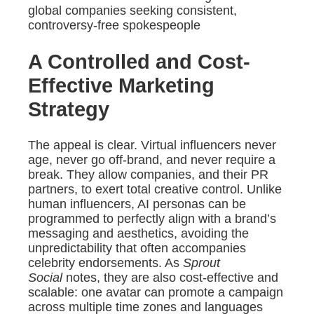
global companies seeking consistent,
controversy-free spokespeople
A Controlled and Cost-
Effective Marketing
Strategy
The appeal is clear. Virtual influencers never
age, never go off-brand, and never require a
break. They allow companies, and their PR
partners, to exert total creative control. Unlike
human influencers, AI personas can be
programmed to perfectly align with a brand’s
messaging and aesthetics, avoiding the
unpredictability that often accompanies
celebrity endorsements. As
Sprout
Social
notes, they are also cost-effective and
scalable: one avatar can promote a campaign
across multiple time zones and languages