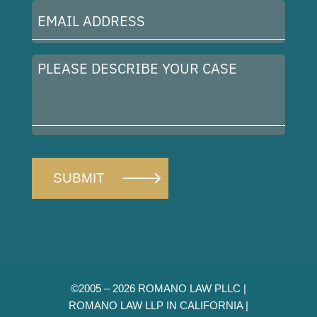
Email
Address
(Required)
Please
describe
your
case
©2005 – 2026 ROMANO LAW PLLC |
ROMANO LAW LLP IN CALIFORNIA |