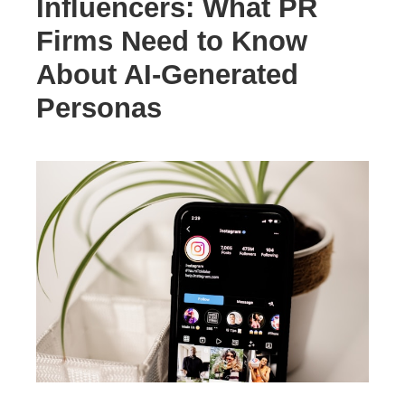
Influencers: What PR
Firms Need to Know
About AI-Generated
Personas