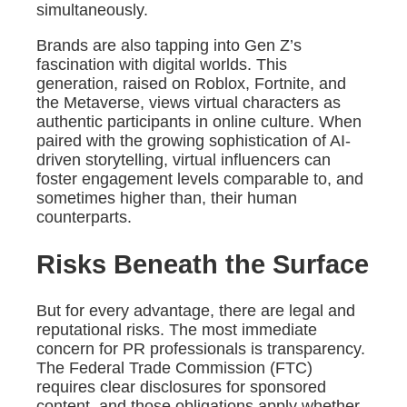
simultaneously.
Brands are also tapping into Gen Z’s
fascination with digital worlds. This
generation, raised on Roblox, Fortnite, and
the Metaverse, views virtual characters as
authentic participants in online culture. When
paired with the growing sophistication of AI-
driven storytelling, virtual influencers can
foster engagement levels comparable to, and
sometimes higher than, their human
counterparts.
Risks Beneath the Surface
But for every advantage, there are legal and
reputational risks. The most immediate
concern for PR professionals is transparency.
The Federal Trade Commission (FTC)
requires clear disclosures for sponsored
content, and those obligations apply whether