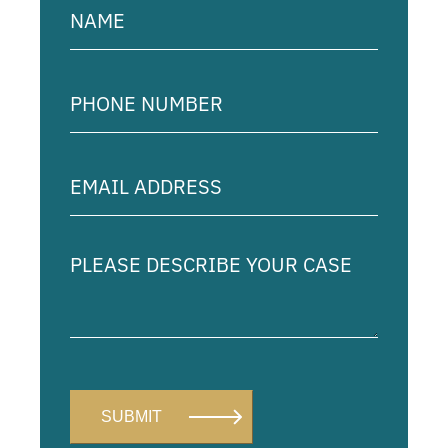
(Required)
Phone
Number
(Required)
Email
Address
(Required)
Please
describe
your
case