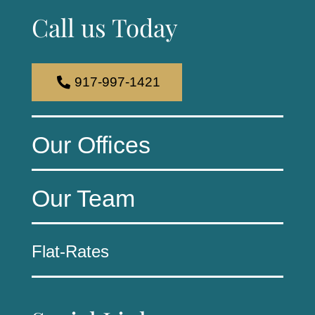
Call us Today
917-997-1421
Our Offices
Our Team
Flat-Rates