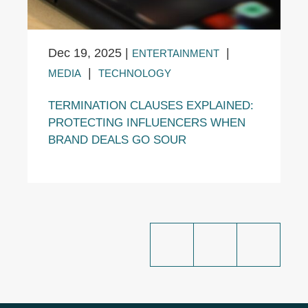
Dec 19, 2025
|
|
ENTERTAINMENT
|
MEDIA
TECHNOLOGY
TERMINATION CLAUSES EXPLAINED:
PROTECTING INFLUENCERS WHEN
BRAND DEALS GO SOUR