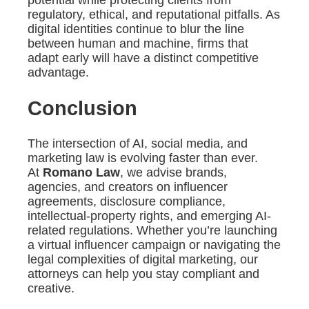
regulatory, ethical, and reputational pitfalls. As
digital identities continue to blur the line
between human and machine, firms that
adapt early will have a distinct competitive
advantage.
Conclusion
The intersection of AI, social media, and
marketing law is evolving faster than ever.
At
Romano Law
, we advise brands,
agencies, and creators on influencer
agreements, disclosure compliance,
intellectual-property rights, and emerging AI-
related regulations. Whether you’re launching
a virtual influencer campaign or navigating the
legal complexities of digital marketing, our
attorneys can help you stay compliant and
creative.