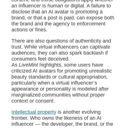
an influencer is human or digital. A failure to
disclose that an AI avatar is promoting a
brand, or that a post is paid, can expose both
the brand and the agency to enforcement
actions or fines.
There are also questions of authenticity and
trust. While virtual influencers can captivate
audiences, they can also spark backlash if
consumers feel deceived.
As
LiveMint
highlights, some users have
criticized AI avatars for promoting unrealistic
beauty standards or cultural appropriation,
particularly when a virtual influencer’s
appearance or personality is modeled after
marginalized communities without proper
context or consent.
Intellectual property
is another evolving
frontier. Who owns the likeness of an AI
influencer — the developer, the brand, or the