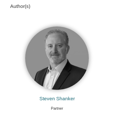
Author(s)
Steven Shanker
Partner