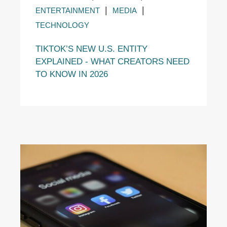
|
|
ENTERTAINMENT
MEDIA
TECHNOLOGY
TIKTOK’S NEW U.S. ENTITY
EXPLAINED - WHAT CREATORS NEED
TO KNOW IN 2026