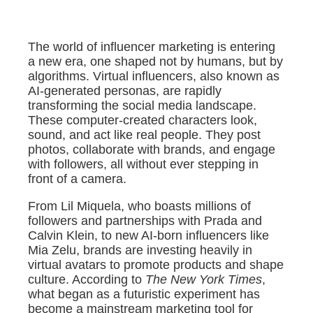
The world of influencer marketing is entering
a new era, one shaped not by humans, but by
algorithms. Virtual influencers, also known as
AI-generated personas, are rapidly
transforming the social media landscape.
These computer-created characters look,
sound, and act like real people. They post
photos, collaborate with brands, and engage
with followers, all without ever stepping in
front of a camera.
From Lil Miquela, who boasts millions of
followers and partnerships with Prada and
Calvin Klein, to new AI-born influencers like
Mia Zelu, brands are investing heavily in
virtual avatars to promote products and shape
culture. According to
The New York Times
,
what began as a futuristic experiment has
become a mainstream marketing tool for