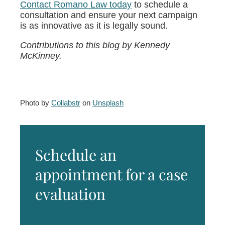
Contact Romano Law today
to schedule a
consultation and ensure your next campaign
is as innovative as it is legally sound.
Contributions to this blog by Kennedy
McKinney.
Photo by
Collabstr
on
Unsplash
Schedule an
appointment for a case
evaluation
Name