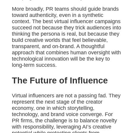
More broadly, PR teams should guide brands
toward authenticity, even in a synthetic
context. The best virtual influencer campaigns
succeed not because they trick audiences into
thinking the persona is real, but because they
build creative worlds that feel believable,
transparent, and on-brand. A thoughtful
approach that combines human oversight with
technological innovation will be the key to
long-term success.
The Future of Influence
Virtual influencers are not a passing fad. They
represent the next stage of the creator
economy, one in which storytelling,
technology, and brand voice converge. For
PR firms, the challenge is to balance novelty
with responsibility, leveraging AI’s creative
potential while protecting clients from