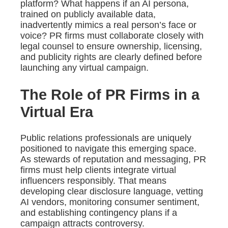
platform? What happens if an AI persona,
trained on publicly available data,
inadvertently mimics a real person’s face or
voice? PR firms must collaborate closely with
legal counsel to ensure ownership, licensing,
and publicity rights are clearly defined before
launching any virtual campaign.
The Role of PR Firms in a
Virtual Era
Public relations professionals are uniquely
positioned to navigate this emerging space.
As stewards of reputation and messaging, PR
firms must help clients integrate virtual
influencers responsibly. That means
developing clear disclosure language, vetting
AI vendors, monitoring consumer sentiment,
and establishing contingency plans if a
campaign attracts controversy.