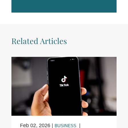
Related Articles
Feb 02, 2026
|
|
BUSINESS