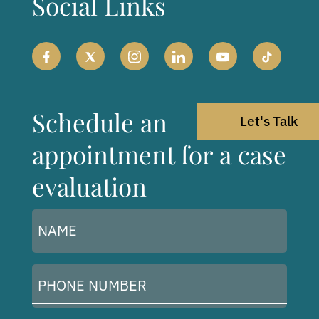
Social Links
Schedule an
Let's Talk
appointment for a case
evaluation
Name
(Required)
Phone
Number
(Required)