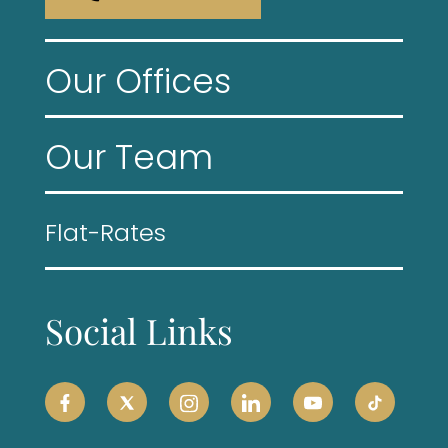
Our Offices
Our Team
Flat-Rates
Social Links