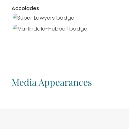
Accolades
Media Appearances