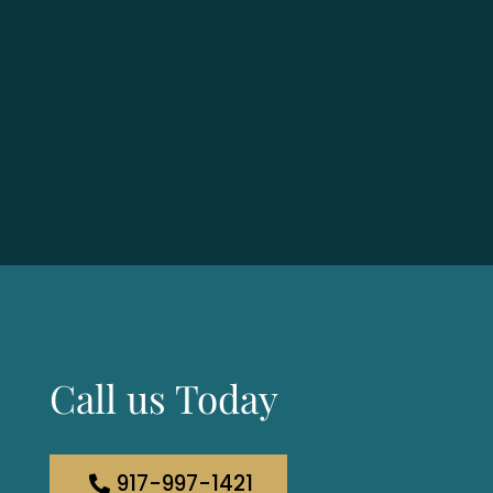
Call us Today
917-997-1421