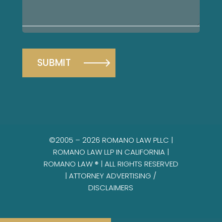
your
case
©2005 – 2026 ROMANO LAW PLLC |
ROMANO LAW LLP IN CALIFORNIA |
ROMANO LAW ® | ALL RIGHTS RESERVED
|
ATTORNEY ADVERTISING /
DISCLAIMERS