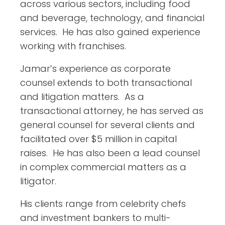
across various sectors, including food
and beverage, technology, and financial
services. He has also gained experience
working with franchises.
Jamar’s experience as corporate
counsel extends to both transactional
and litigation matters. As a
transactional attorney, he has served as
general counsel for several clients and
facilitated over $5 million in capital
raises. He has also been a lead counsel
in complex commercial matters as a
litigator.
His clients range from celebrity chefs
and investment bankers to multi-