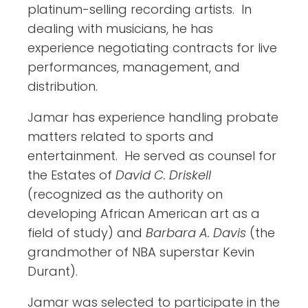
platinum-selling recording artists. In
dealing with musicians, he has
experience negotiating contracts for live
performances, management, and
distribution.
Jamar has experience handling probate
matters related to sports and
entertainment. He served as counsel for
the Estates of
David C. Driskell
(recognized as the authority on
developing African American art as a
field of study) and
Barbara A. Davis
(the
grandmother of NBA superstar Kevin
Durant).
Jamar was selected to participate in the