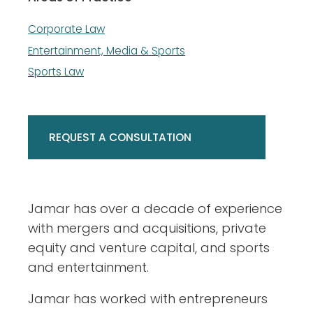
Corporate Law
Entertainment, Media & Sports
Sports Law
REQUEST A CONSULTATION
​Jamar has over a decade of experience
with mergers and acquisitions, private
equity and venture capital, and sports
and entertainment.
Jamar has worked with entrepreneurs