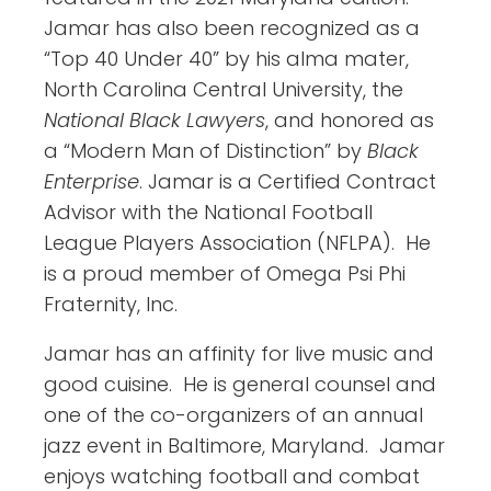
Jamar has also been recognized as a
“Top 40 Under 40” by his alma mater,
North Carolina Central University, the
National Black Lawyers
, and honored as
a “Modern Man of Distinction” by
Black
Enterprise
. Jamar is a Certified Contract
Advisor with the National Football
League Players Association (NFLPA). He
is a proud member of Omega Psi Phi
Fraternity, Inc.
Jamar has an affinity for live music and
good cuisine. He is general counsel and
one of the co-organizers of an annual
jazz event in Baltimore, Maryland. Jamar
enjoys watching football and combat