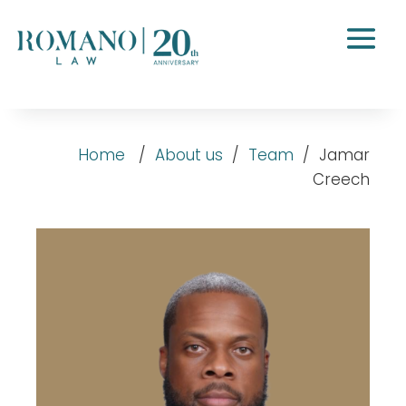
Home
/
About us
/
Team
/
Jamar
Creech