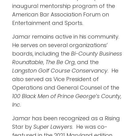
inaugural mentorship program of the
American Bar Association Forum on
Entertainment and Sports.
Jamar remains active in his community.
He serves on several organizations’
boards, including the
Bi-County Business
Roundtable
,
The Be Org
, and the
Langston Golf Course Conservancy
. He
also served as Vice President of
Operations and General Counsel of the
100 Black Men of Prince George’s County,
Inc
.
Jamar has been recognized as a Rising
Star by
Super Lawyers
. He was co-
featured in the 2021 Maryland edition.