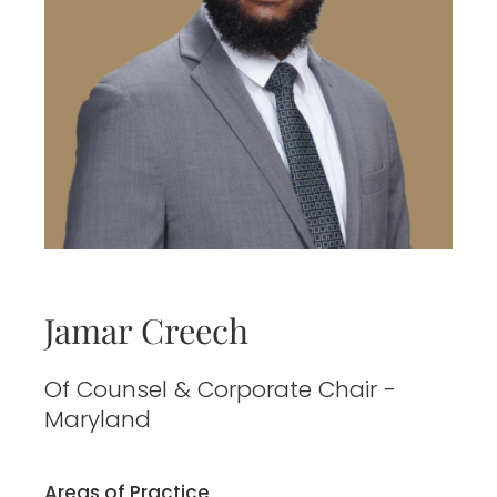
Jamar Creech
Of Counsel & Corporate Chair -
Maryland
Areas of Practice