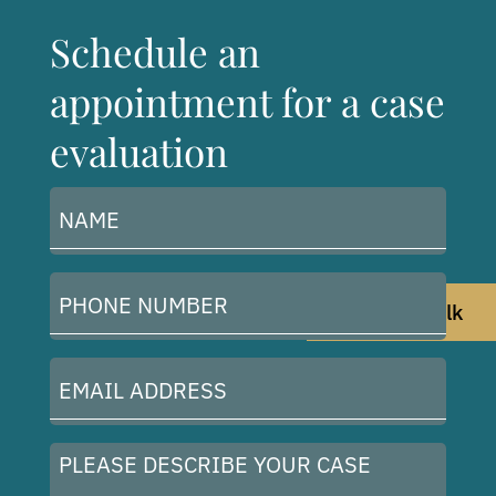
Schedule an
appointment for a case
evaluation
Name
(Required)
Phone
Let's Talk
Number
(Required)
Email
Address
(Required)
Please
describe