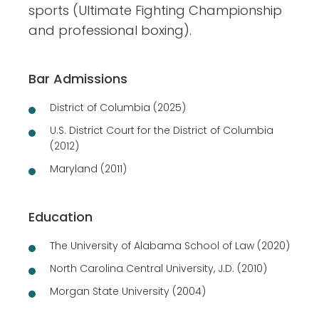
sports (Ultimate Fighting Championship
and professional boxing).
Bar Admissions
District of Columbia (2025)
U.S. District Court for the District of Columbia
(2012)
Maryland (2011)
Education
The University of Alabama School of Law (2020)
North Carolina Central University, J.D. (2010)
Morgan State University (2004)