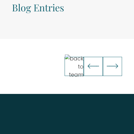
Blog Entries