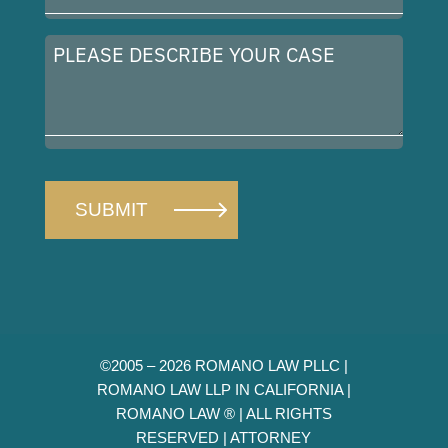
(Required)
Please
describe
your
case
©2005 – 2026 ROMANO LAW PLLC |
ROMANO LAW LLP IN CALIFORNIA |
ROMANO LAW ® | ALL RIGHTS
RESERVED |
ATTORNEY