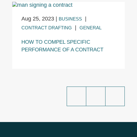
Aug 25, 2023
|
|
BUSINESS
|
CONTRACT DRAFTING
GENERAL
HOW TO COMPEL SPECIFIC
PERFORMANCE OF A CONTRACT