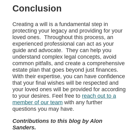
Conclusion
Creating a will is a fundamental step in
protecting your legacy and providing for your
loved ones. Throughout this process, an
experienced professional can act as your
guide and advocate. They can help you
understand complex legal concepts, avoid
common pitfalls, and create a comprehensive
estate plan that goes beyond just finances.
With their expertise, you can have confidence
that your final wishes will be respected and
your loved ones will be provided for according
to your desires. Feel free to
reach out to a
member of our team
with any further
questions you may have.
Contributions to this blog by Alon
Sanders.