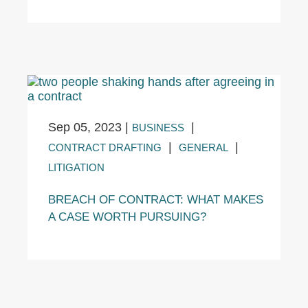
Sep 05, 2023
|
|
BUSINESS
|
|
CONTRACT DRAFTING
GENERAL
LITIGATION
BREACH OF CONTRACT: WHAT MAKES
A CASE WORTH PURSUING?