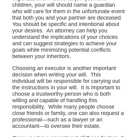
children, your will should name a guardian
who will care for them in the unfortunate event
that both you and your partner are deceased.
You should be specific and intentional about
your desires. An attorney can help you
understand the implications of your choices
and can suggest strategies to achieve your
goals while minimizing potential conflicts
between your inheritors.
Choosing an executor is another important
decision when writing your will. This
individual will be responsible for carrying out
the instructions in your will. It is important to
choose a trustworthy person who is both
willing and capable of handling this
responsibility. While many people choose
close friends or family, one can also request a
professional—such as a lawyer or an
accountant—to oversee their estate.