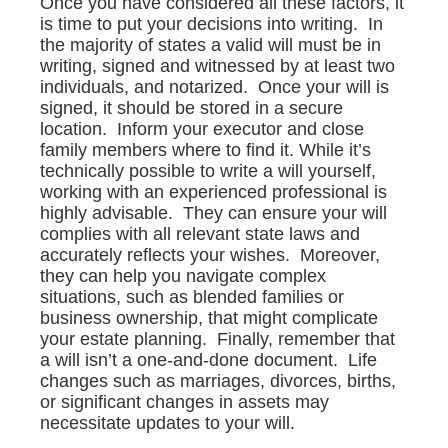
Once you have considered all these factors, it
is time to put your decisions into writing. In
the majority of states a valid will must be in
writing, signed and witnessed by at least two
individuals, and notarized. Once your will is
signed, it should be stored in a secure
location. Inform your executor and close
family members where to find it. While it’s
technically possible to write a will yourself,
working with an experienced professional is
highly advisable. They can ensure your will
complies with all relevant state laws and
accurately reflects your wishes. Moreover,
they can help you navigate complex
situations, such as blended families or
business ownership, that might complicate
your estate planning. Finally, remember that
a will isn’t a one-and-done document. Life
changes such as marriages, divorces, births,
or significant changes in assets may
necessitate updates to your will.