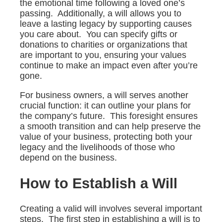
the emotional time following a loved one’s
passing. Additionally, a will allows you to
leave a lasting legacy by supporting causes
you care about. You can specify gifts or
donations to charities or organizations that
are important to you, ensuring your values
continue to make an impact even after you’re
gone.
For business owners, a will serves another
crucial function: it can outline your plans for
the company’s future. This foresight ensures
a smooth transition and can help preserve the
value of your business, protecting both your
legacy and the livelihoods of those who
depend on the business.
How to Establish a Will
Creating a valid will involves several important
steps. The first step in establishing a will is to