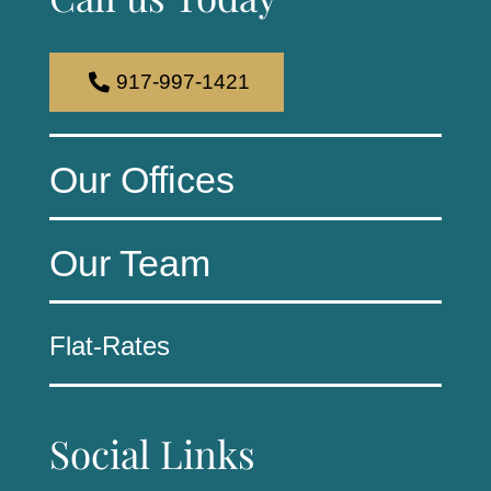
917-997-1421
Our Offices
Our Team
Flat-Rates
Social Links