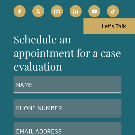
Let's Talk
Schedule an
appointment for a case
evaluation
Name
(Required)
Phone
Number
(Required)
Email
Address