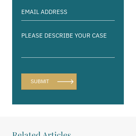
Email
Address
(Required)
Please
describe
your
case
Related Articles