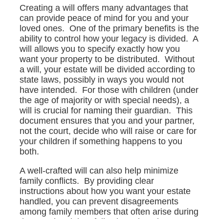
Creating a will offers many advantages that
can provide peace of mind for you and your
loved ones. One of the primary benefits is the
ability to control how your legacy is divided. A
will allows you to specify exactly how you
want your property to be distributed. Without
a will, your estate will be divided according to
state laws, possibly in ways you would not
have intended. For those with children (under
the age of majority or with special needs), a
will is crucial for naming their guardian. This
document ensures that you and your partner,
not the court, decide who will raise or care for
your children if something happens to you
both.
A well-crafted will can also help minimize
family conflicts. By providing clear
instructions about how you want your estate
handled, you can prevent disagreements
among family members that often arise during