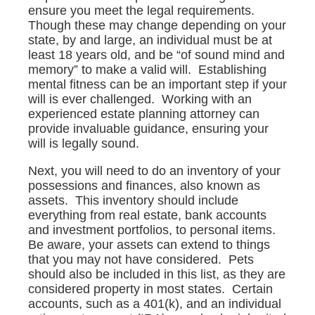
ensure you meet the legal requirements.
Though these may change depending on your
state, by and large, an individual must be at
least 18 years old, and be “of sound mind and
memory” to make a valid will. Establishing
mental fitness can be an important step if your
will is ever challenged. Working with an
experienced estate planning attorney can
provide invaluable guidance, ensuring your
will is legally sound.
Next, you will need to do an inventory of your
possessions and finances, also known as
assets. This inventory should include
everything from real estate, bank accounts
and investment portfolios, to personal items.
Be aware, your assets can extend to things
that you may not have considered. Pets
should also be included in this list, as they are
considered property in most states. Certain
accounts, such as a 401(k), and an individual