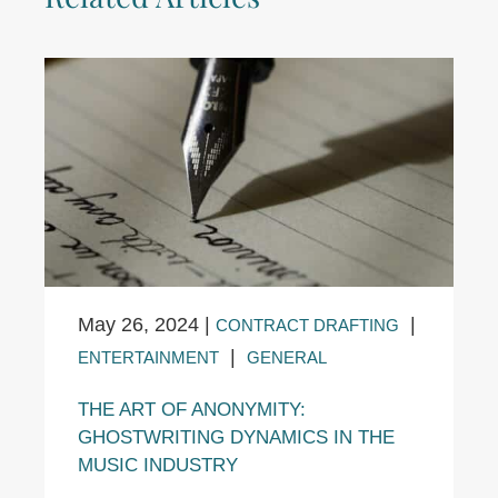
May 26, 2024
|
|
CONTRACT DRAFTING
|
ENTERTAINMENT
GENERAL
THE ART OF ANONYMITY:
GHOSTWRITING DYNAMICS IN THE
MUSIC INDUSTRY