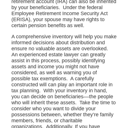
retirement account (IRA) can also be inherited
by your beneficiaries. Under the federal
Employee Retirement Income Security Act
(ERISA), your spouse may have rights to
certain pension benefits as well.
A comprehensive inventory will help you make
informed decisions about distribution and
ensure no valuable assets are overlooked.
An experienced estate lawyer can greatly
assist in this process, possibly identifying
assets and income you might not have
considered, as well as warning you of
possible tax exemptions. A carefully
constructed will can play an important role in
tax planning. With your inventory in hand,
you can decide on beneficiaries––the people
who will inherit these assets. Take the time to
consider who you want to divide your
possessions between, whether they’re family
members, friends, or charitable
organizations. Additionally, If you have