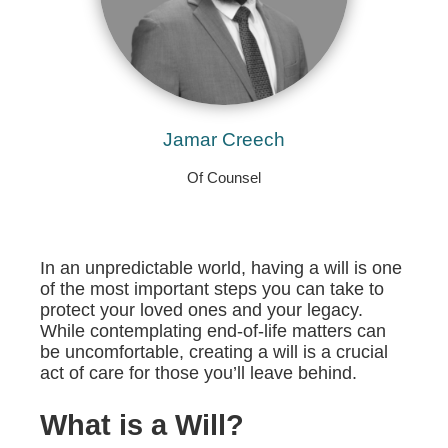
Jamar Creech
Of Counsel
In an unpredictable world, having a will is one
of the most important steps you can take to
protect your loved ones and your legacy.
While contemplating end-of-life matters can
be uncomfortable, creating a will is a crucial
act of care for those you’ll leave behind.
What is a Will?