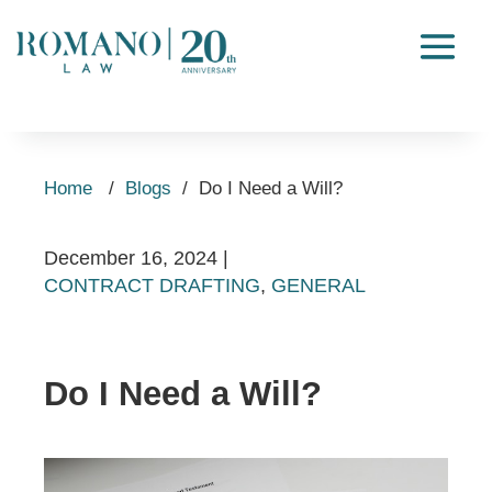
Home
/
Blogs
/
Do I Need a Will?
December 16, 2024
|
CONTRACT DRAFTING
,
GENERAL
Do I Need a Will?