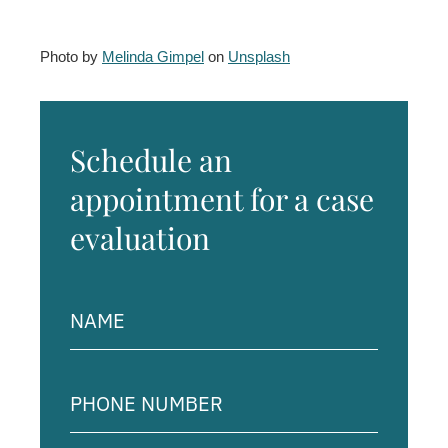
Photo by
Melinda Gimpel
on
Unsplash
Schedule an
appointment for a case
evaluation
Name
(Required)
Phone
Number
(Required)