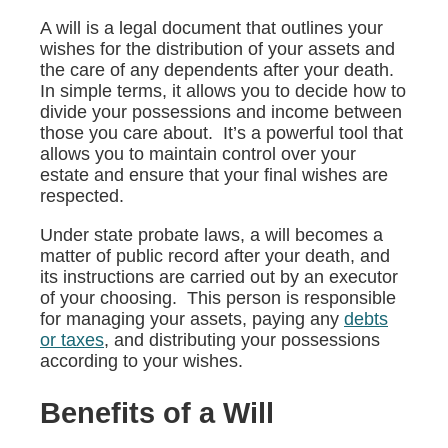
A will is a legal document that outlines your
wishes for the distribution of your assets and
the care of any dependents after your death.
In simple terms, it allows you to decide how to
divide your possessions and income between
those you care about. It’s a powerful tool that
allows you to maintain control over your
estate and ensure that your final wishes are
respected.
Under state probate laws, a will becomes a
matter of public record after your death, and
its instructions are carried out by an executor
of your choosing. This person is responsible
for managing your assets, paying any
debts
or taxes
, and distributing your possessions
according to your wishes.
Benefits of a Will