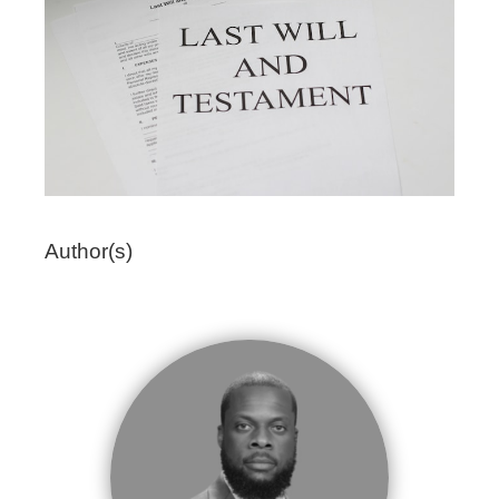
Author(s)