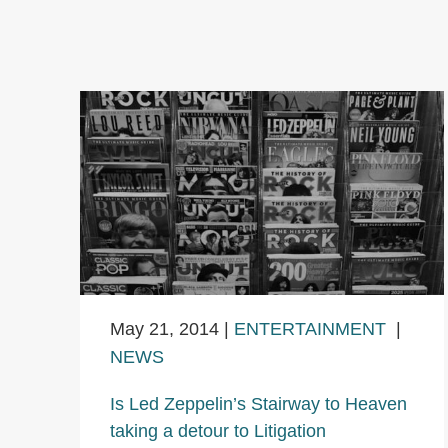
May 21, 2014
|
ENTERTAINMENT
|
NEWS
Is Led Zeppelin’s Stairway to Heaven
taking a detour to Litigation