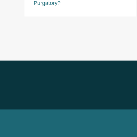
Purgatory?