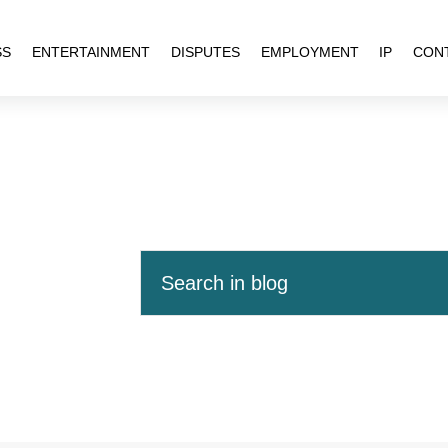
SS
ENTERTAINMENT
DISPUTES
EMPLOYMENT
IP
CON