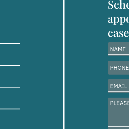
Sch
appo
case
Name
(Required)
Phone
Number
(Required)
Email
Address
(Required)
Please
describe
your
case