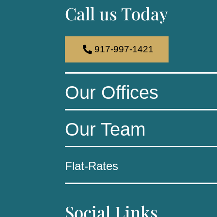
Call us Today
917-997-1421
Our Offices
Our Team
Flat-Rates
Social Links