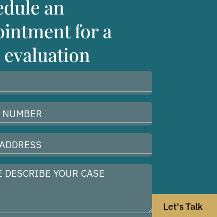
edule an
intment for a
 evaluation
Let's Talk