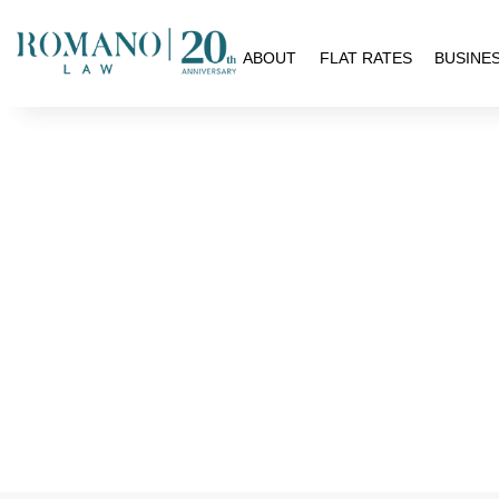
H
ABOUT
FLAT RATES
BUSINE