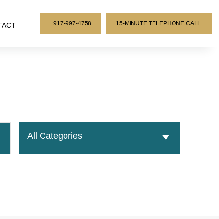
917-997-4758
15-MINUTE TELEPHONE CALL
TACT
All Categories