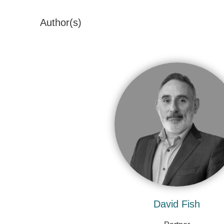
Author(s)
David Fish