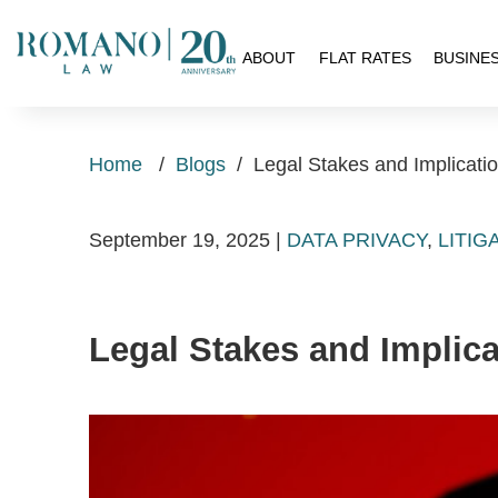
H
ABOUT
FLAT RATES
BUSINE
Home
/
Blogs
/
Legal Stakes and Implicati
September 19, 2025
|
DATA PRIVACY
,
LITIG
Legal Stakes and Implic