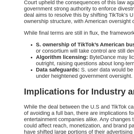
Court upheld the consequences of this law agai
government strong authority to enforce dive
deal aims to resolve this by shifting TikTok’s 
ownership structure, with American oversight o
While final terms are still in flux, the framewor
S. ownership of TikTok’s American bu
or consortium will take control are still d
Algorithm licensing:
ByteDance may licen
outright, raising questions about long-ter
Data safeguards:
S. user data would be
under heightened government oversight.
Implications for Industry 
While the deal between the U.S and TikTok can
of avoiding a full ban, there are implications f
entertainment companies alike. Any changes to
could affect reach, monetization, and brand par
have shifted large portions of their advertisin