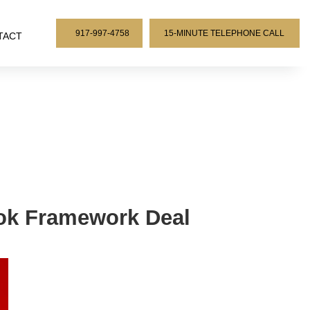
917-997-4758
15-MINUTE TELEPHONE CALL
TACT
Tok Framework Deal