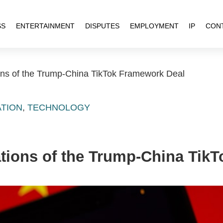
SS
ENTERTAINMENT
DISPUTES
EMPLOYMENT
IP
CON
ons of the Trump-China TikTok Framework Deal
ATION
,
TECHNOLOGY
ations of the Trump-China Tik