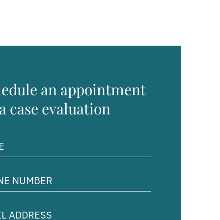
edule an appointment
 a case evaluation
ed)
e
er
ed)
ss