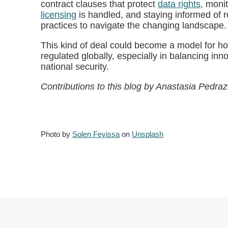
contract clauses that protect
data rights
, moni
licensing
is handled, and staying informed of 
practices to navigate the changing landscape.
This kind of deal could become a model for h
regulated globally, especially in balancing inn
national security.
Contributions to this blog by Anastasia Pedraz
Photo by
Solen Feyissa
on
Unsplash