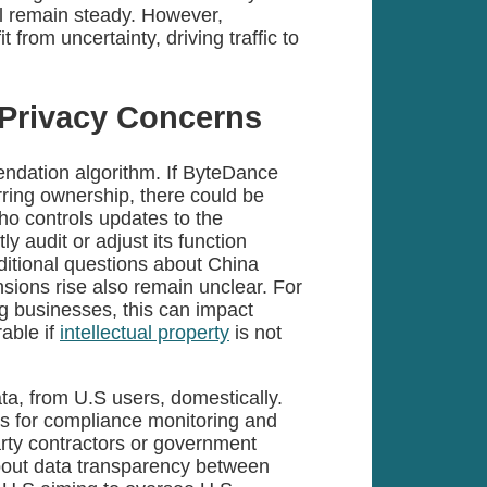
 remain steady. However,
from uncertainty, driving traffic to
d Privacy Concerns
endation algorithm. If ByteDance
erring ownership, there could be
ho controls updates to the
 audit or adjust its function
dditional questions about China
tensions rise also remain unclear. For
ng businesses, this can impact
rable if
intellectual property
is not
data, from U.S users, domestically.
s for compliance monitoring and
arty contractors or government
bout data transparency between