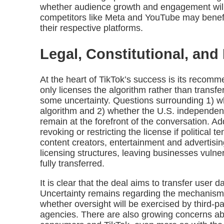
whether audience growth and engagement will
competitors like Meta and YouTube may benefit 
their respective platforms.
Legal, Constitutional, an
At the heart of TikTok’s success is its recomm
only licenses the algorithm rather than transf
some uncertainty. Questions surrounding 1) w
algorithm and 2) whether the U.S. independently
remain at the forefront of the conversation. A
revoking or restricting the license if political 
content creators, entertainment and advertisi
licensing structures, leaving businesses vulne
fully transferred.
It is clear that the deal aims to transfer user 
Uncertainty remains regarding the mechanism
whether oversight will be exercised by third-p
agencies. There are also growing concerns a