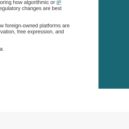
toring how algorithmic or
IP
regulatory changes are best
ow foreign-owned platforms are
ovation, free expression, and
a.