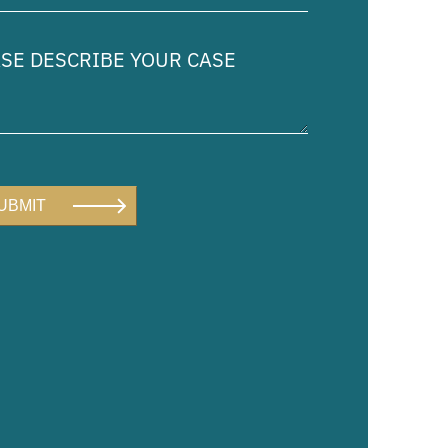
ed)
e
ibe