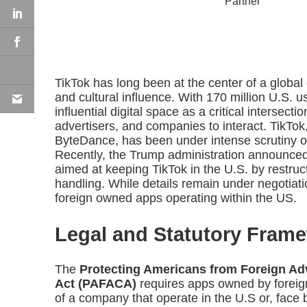
Partner
TikTok has long been at the center of a global 
and cultural influence. With 170 million U.S. us
influential digital space as a critical intersect
advertisers, and companies to interact. TikT
ByteDance, has been under intense scrutiny o
Recently, the Trump administration announce
aimed at keeping TikTok in the U.S. by restru
handling. While details remain under negotiatio
foreign owned apps operating within the US.
Legal and Statutory Fram
The
Protecting Americans from Foreign Adv
Act (PAFACA)
requires apps owned by foreign
of a company that operate in the U.S or, face 