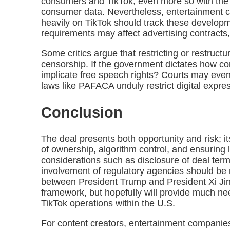
consumers and TikTok, even more so with the
consumer data. Nevertheless, entertainment 
heavily on TikTok should track these develop
requirements may affect advertising contracts, 
Some critics argue that restricting or restructu
censorship. If the government dictates how co
implicate free speech rights? Courts may eve
laws like PAFACA unduly restrict digital expre
Conclusion
The deal presents both opportunity and risk; i
of ownership, algorithm control, and ensuring
considerations such as disclosure of deal ter
involvement of regulatory agencies should be
between President Trump and President Xi Jinp
framework, but hopefully will provide much need
TikTok operations within the U.S.
For content creators, entertainment companies