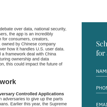
debate over data, national security,
ers, the app is an incredibly
ion for consumers, creators,
Sch
ok, owned by Chinese company
ver how it handles U.S. user data.
for
d a framework deal with China
cturing ownership and data
n, this could impact the future of
Name
(Requir
ework
Phon
Numb
(Requir
ersary Controlled Applications
 adversaries to give up the parts
Email
bans. Earlier this year, the Supreme
Addre