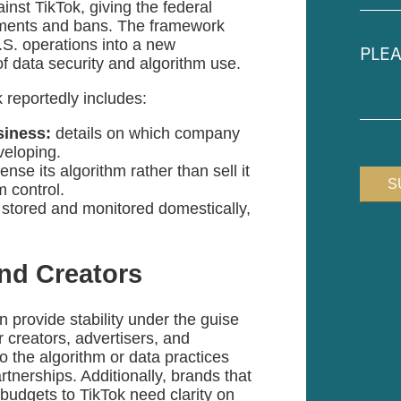
nst TikTok, giving the federal
(Requir
stments and bans. The framework
Pleas
U.S. operations into a new
descr
f data security and algorithm use.
your
case
k reportedly includes:
siness:
details on which company
eveloping.
se its algorithm rather than sell it
m control.
 stored and monitored domestically,
and Creators
 provide stability under the guise
or creators, advertisers, and
 the algorithm or data practices
tnerships. Additionally, brands that
g budgets to TikTok need clarity on