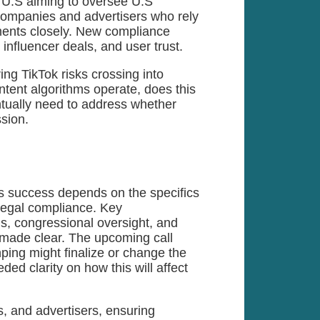
 U.S aiming to oversee U.S
companies and advertisers who rely
ments closely. New compliance
influencer deals, and user trust.
ring TikTok risks crossing into
ntent algorithms operate, does this
ntually need to address whether
ssion.
ts success depends on the specifics
 legal compliance. Key
ms, congressional oversight, and
 made clear. The upcoming call
ing might finalize or change the
ed clarity on how this will affect
, and advertisers, ensuring