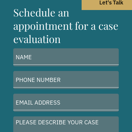
Let's Talk
Schedule an
appointment for a case
evaluation
Name
(Required)
Phone
Number
(Required)
Email
Address
(Required)
Please
describe