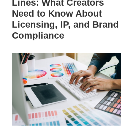
Lines: What Creators
Need to Know About
Licensing, IP, and Brand
Compliance