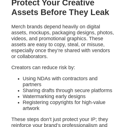
Protect Your Creative
Assets Before They Leak
Merch brands depend heavily on digital
assets, mockups, packaging designs, photos,
videos, and promotional graphics. These
assets are easy to copy, steal, or misuse,
especially once they’re shared with vendors
or collaborators.
Creators can reduce risk by:
Using NDAs with contractors and
partners
Sharing drafts through secure platforms
Watermarking early designs
Registering copyrights for high-value
artwork
These steps don’t just protect your IP; they
reinforce your brand’s professionalism and