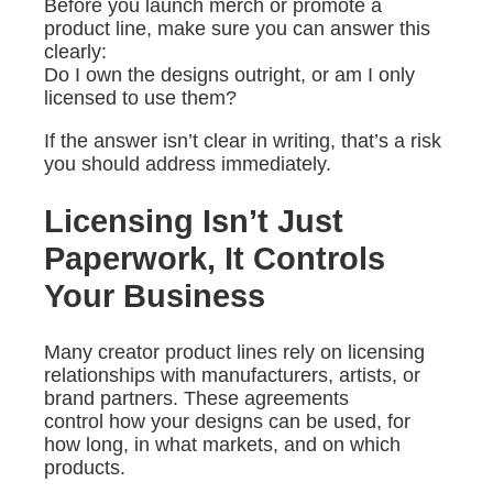
Before you launch merch or promote a
product line, make sure you can answer this
clearly:
Do I own the designs outright, or am I only
licensed to use them?
If the answer isn’t clear in writing, that’s a risk
you should address immediately.
Licensing Isn’t Just
Paperwork, It Controls
Your Business
Many creator product lines rely on licensing
relationships with manufacturers, artists, or
brand partners. These agreements
control how your designs can be used, for
how long, in what markets, and on which
products.