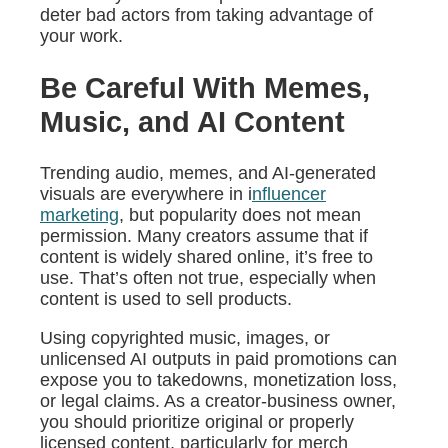
deter bad actors from taking advantage of
your work.
Be Careful With Memes,
Music, and AI Content
Trending audio, memes, and AI-generated
visuals are everywhere in i
nfluencer
marketing
, but popularity does not mean
permission. Many creators assume that if
content is widely shared online, it’s free to
use. That’s often not true, especially when
content is used to sell products.
Using copyrighted music, images, or
unlicensed AI outputs in paid promotions can
expose you to takedowns, monetization loss,
or legal claims. As a creator-business owner,
you should prioritize original or properly
licensed content, particularly for merch