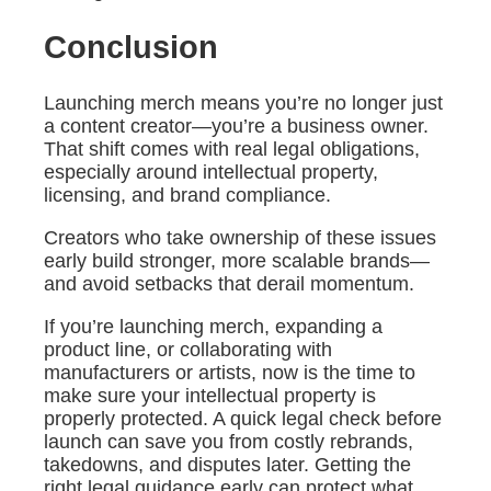
Conclusion
Launching merch means you’re no longer just
a content creator—you’re a business owner.
That shift comes with real legal obligations,
especially around intellectual property,
licensing, and brand compliance.
Creators who take ownership of these issues
early build stronger, more scalable brands—
and avoid setbacks that derail momentum.
If you’re launching merch, expanding a
product line, or collaborating with
manufacturers or artists, now is the time to
make sure your intellectual property is
properly protected. A quick legal check before
launch can save you from costly rebrands,
takedowns, and disputes later. Getting the
right legal guidance early can protect what