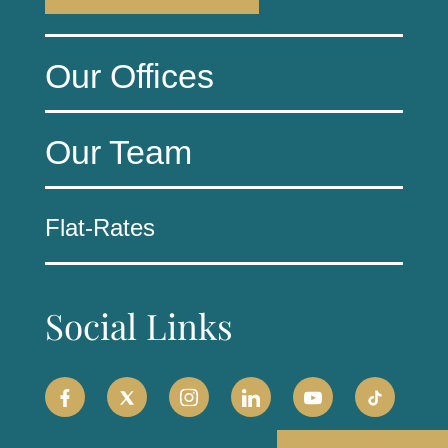
Our Offices
Our Team
Flat-Rates
Social Links