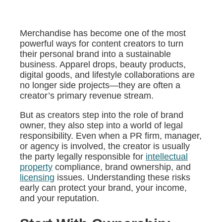
Merchandise has become one of the most
powerful ways for content creators to turn
their personal brand into a sustainable
business. Apparel drops, beauty products,
digital goods, and lifestyle collaborations are
no longer side projects—they are often a
creator’s primary revenue stream.
But as creators step into the role of brand
owner, they also step into a world of legal
responsibility. Even when a PR firm, manager,
or agency is involved, the creator is usually
the party legally responsible for
intellectual
property
compliance, brand ownership, and
licensing
issues. Understanding these risks
early can protect your brand, your income,
and your reputation.