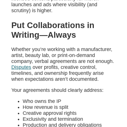
launches and ads where visibility (and
scrutiny) is higher.
Put Collaborations in
Writing—Always
Whether you’re working with a manufacturer,
artist, beauty lab, or print-on-demand
company, verbal agreements are not enough.
Disputes
over profits, creative control,
timelines, and ownership frequently arise
when expectations aren’t documented.
Your agreements should clearly address:
Who owns the IP
How revenue is split
Creative approval rights
Exclusivity and termination
Production and delivery obligations