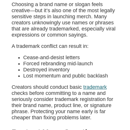
Choosing a brand name or slogan feels
creative—but it’s also one of the most legally
sensitive steps in launching merch. Many
creators unknowingly use names or phrases
that are already trademarked, especially viral
expressions or common sayings.
A trademark conflict can result in:
Cease-and-desist letters
Forced rebranding mid-launch
Destroyed inventory
Lost momentum and public backlash
Creators should conduct basic
trademark
checks before committing to a name and
seriously consider trademark registration for
their brand name, product line, or signature
phrase. Protecting your name early is far
cheaper than fixing problems later.