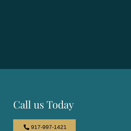
Call us Today
917-997-1421