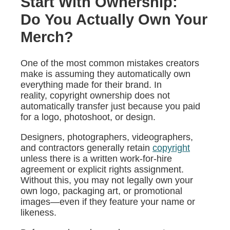
Start With Ownership:
Do You Actually Own Your
Merch?
One of the most common mistakes creators
make is assuming they automatically own
everything made for their brand. In
reality, copyright ownership does not
automatically transfer just because you paid
for a logo, photoshoot, or design.
Designers, photographers, videographers,
and contractors generally retain
copyright
unless there is a written work-for-hire
agreement or explicit rights assignment.
Without this, you may not legally own your
own logo, packaging art, or promotional
images—even if they feature your name or
likeness.