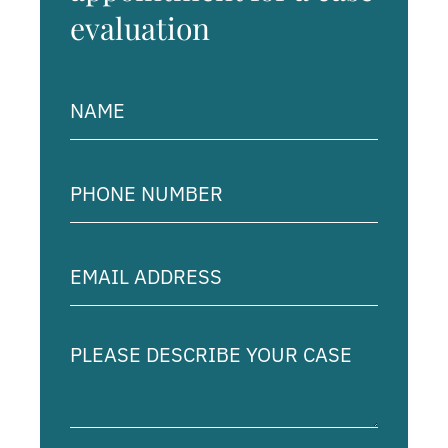
evaluation
Name
(Required)
Phone
Number
(Required)
Email
Address
(Required)
Please
describe
your
case