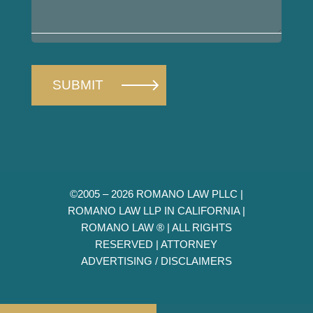
your
case
©2005 – 2026 ROMANO LAW PLLC |
ROMANO LAW LLP IN CALIFORNIA |
ROMANO LAW ® | ALL RIGHTS
RESERVED |
ATTORNEY
ADVERTISING / DISCLAIMERS