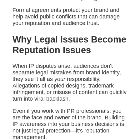
Formal agreements protect your brand and
help avoid public conflicts that can damage
your reputation and audience trust.
Why Legal Issues Become
Reputation Issues
When IP disputes arise, audiences don’t
separate legal mistakes from brand identity,
they see it all as
your
responsibility.
Allegations of copied designs, trademark
infringement, or misuse of content can quickly
turn into viral backlash.
Even if you work with PR professionals, you
are the face and owner of the brand. Building
IP awareness into your business decisions is
not just legal protection—it’s reputation
management.