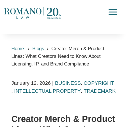
Home
/
Blogs
/
Creator Merch & Product
Lines: What Creators Need to Know About
Licensing, IP, and Brand Compliance
January 12, 2026
|
BUSINESS
,
COPYRIGHT
,
INTELLECTUAL PROPERTY
,
TRADEMARK
Creator Merch & Product