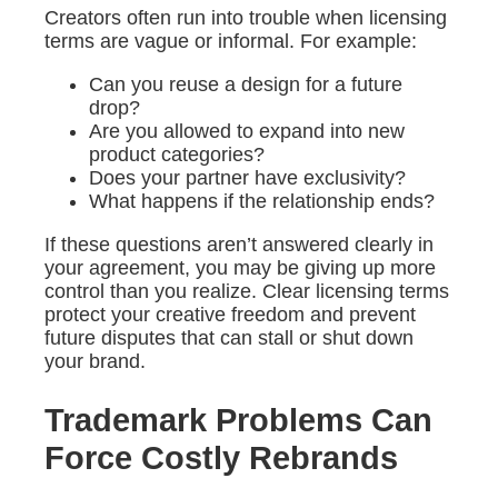
Creators often run into trouble when licensing
terms are vague or informal. For example:
Can you reuse a design for a future
drop?
Are you allowed to expand into new
product categories?
Does your partner have exclusivity?
What happens if the relationship ends?
If these questions aren’t answered clearly in
your agreement, you may be giving up more
control than you realize. Clear licensing terms
protect your creative freedom and prevent
future disputes that can stall or shut down
your brand.
Trademark Problems Can
Force Costly Rebrands