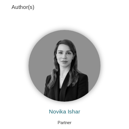
Author(s)
Novika Ishar
Partner