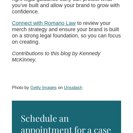
you’ve built and allow your brand to grow with
confidence.
Connect with Romano Law
to review your
merch strategy and ensure your brand is built
on a strong legal foundation, so you can focus
on creating.
Contributions to this blog by Kennedy
McKinney.
Photo by
Getty Images
on
Unsplash
Schedule an
appointment for a case