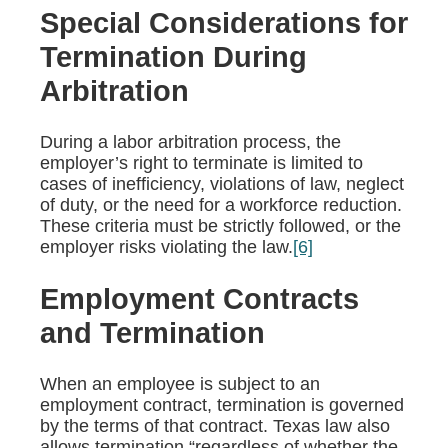
Special Considerations for
Termination During
Arbitration
During a labor arbitration process, the
employer’s right to terminate is limited to
cases of inefficiency, violations of law, neglect
of duty, or the need for a workforce reduction.
These criteria must be strictly followed, or the
employer risks violating the law.
[6]
Employment Contracts
and Termination
When an employee is subject to an
employment contract, termination is governed
by the terms of that contract. Texas law also
allows termination “regardless of whether the