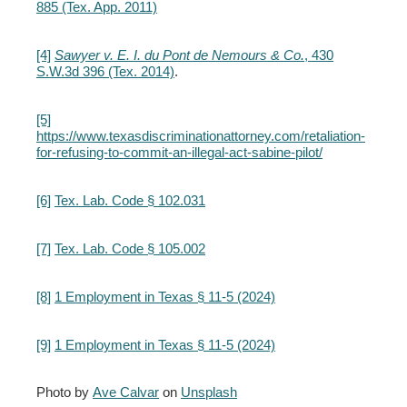
885 (Tex. App. 2011)
[4]
Sawyer v. E. I. du Pont de Nemours & Co.
, 430
S.W.3d 396 (Tex. 2014)
.
[5]
https://www.texasdiscriminationattorney.com/retaliation-
for-refusing-to-commit-an-illegal-act-sabine-pilot/
[6]
Tex. Lab. Code § 102.031
[7]
Tex. Lab. Code § 105.002
[8]
1 Employment in Texas § 11-5 (2024)
[9]
1 Employment in Texas § 11-5 (2024)
Photo by
Ave Calvar
on
Unsplash