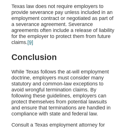
Texas law does not require employers to
provide severance pay unless included in an
employment contract or negotiated as part of
a severance agreement. Severance
agreements often include a release of liability
for the employer to protect them from future
claims.
[9]
Conclusion
While Texas follows the at-will employment
doctrine, employers must consider many
statutory and common-law exceptions to
avoid wrongful termination claims. By
following these guidelines, employers can
protect themselves from potential lawsuits
and ensure that terminations are handled in
compliance with state and federal law.
Consult a Texas employment attorney for