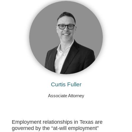
Curtis Fuller
Associate Attorney
Employment relationships in Texas are
governed by the “at-will employment”