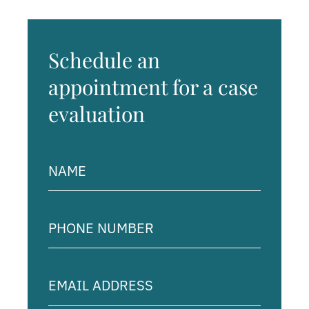
Schedule an
appointment for a case
evaluation
Name
(Required)
Phone
Number
(Required)
Email
Address
(Required)