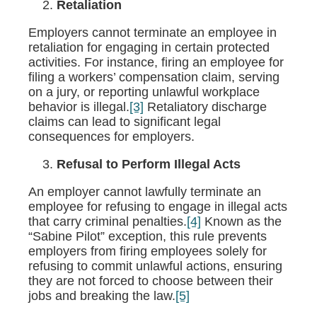
Retaliation
Employers cannot terminate an employee in
retaliation for engaging in certain protected
activities. For instance, firing an employee for
filing a workers’ compensation claim, serving
on a jury, or reporting unlawful workplace
behavior is illegal.
[3]
Retaliatory discharge
claims can lead to significant legal
consequences for employers.
Refusal to Perform Illegal Acts
An employer cannot lawfully terminate an
employee for refusing to engage in illegal acts
that carry criminal penalties.
[4]
Known as the
“Sabine Pilot” exception, this rule prevents
employers from firing employees solely for
refusing to commit unlawful actions, ensuring
they are not forced to choose between their
jobs and breaking the law.
[5]