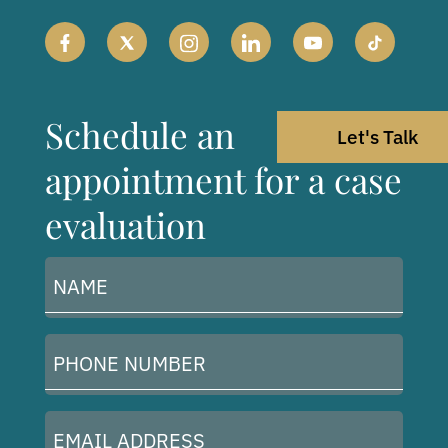
Schedule an
Let's Talk
appointment for a case
evaluation
Name
(Required)
Phone
Number
(Required)
Email