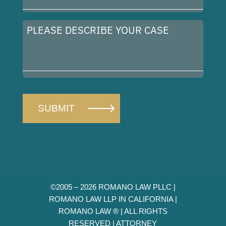
Address
(Required)
Please
describe
your
case
©2005 – 2026 ROMANO LAW PLLC |
ROMANO LAW LLP IN CALIFORNIA |
ROMANO LAW ® | ALL RIGHTS
RESERVED |
ATTORNEY