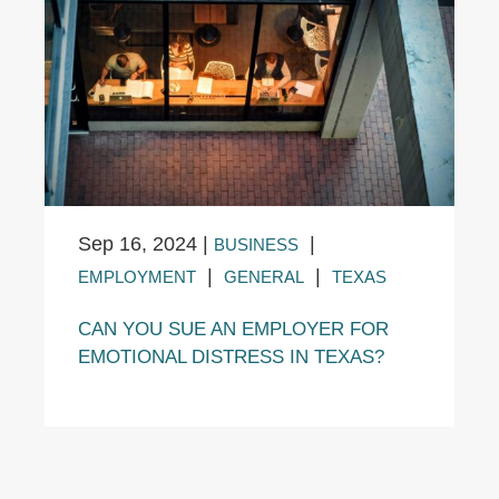
Sep 16, 2024
|
|
BUSINESS
|
|
EMPLOYMENT
GENERAL
TEXAS
CAN YOU SUE AN EMPLOYER FOR
EMOTIONAL DISTRESS IN TEXAS?