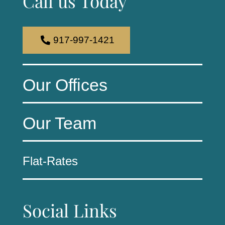
Call us Today
917-997-1421
Our Offices
Our Team
Flat-Rates
Social Links