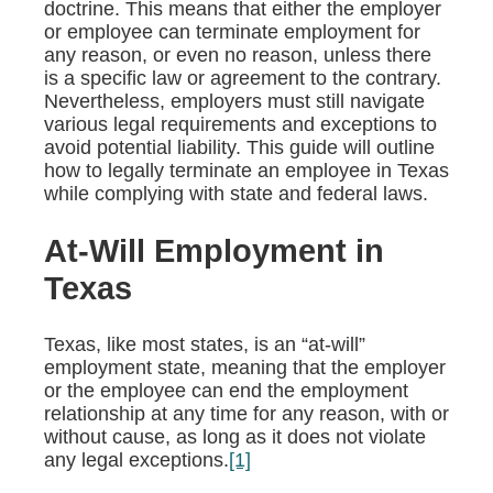
doctrine. This means that either the employer
or employee can terminate employment for
any reason, or even no reason, unless there
is a specific law or agreement to the contrary.
Nevertheless, employers must still navigate
various legal requirements and exceptions to
avoid potential liability. This guide will outline
how to legally terminate an employee in Texas
while complying with state and federal laws.
At-Will Employment in
Texas
Texas, like most states, is an “at-will”
employment state, meaning that the employer
or the employee can end the employment
relationship at any time for any reason, with or
without cause, as long as it does not violate
any legal exceptions.
[1]