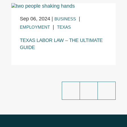
Sep 06, 2024
|
|
BUSINESS
|
EMPLOYMENT
TEXAS
TEXAS LABOR LAW – THE ULTIMATE
GUIDE