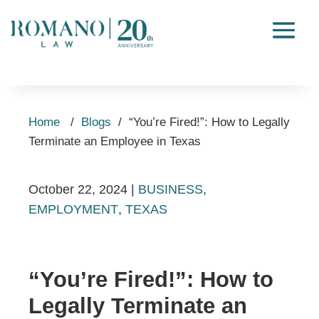
Home
/
Blogs
/
“You’re Fired!”: How to Legally
Terminate an Employee in Texas
October 22, 2024
|
BUSINESS
,
EMPLOYMENT
,
TEXAS
“You’re Fired!”: How to
Legally Terminate an