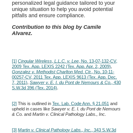
personalized legal guidance tailored to your
unique situation to help you avoid potential
pitfalls and ensure compliance.
Contribution to this blog by Camile
Alvarez.
[1]
Cingular Wireless, L.L.C. v. Lee
, No. 13-07-132-CV,
2009 Tex. App. LEXIS 2242 (Tex. App. Apr. 2, 2009)
,
Gonzalez v. Methodist Charlton Med. Ctr.
, No. 10-11-
00257-CV, 2011 Tex. App. LEXIS 9613 (Tex. App. Dec.
7, 2011)
,
Sawyer v. E. I. du Pont de Nemours & Co.
, 430
S.W.3d 396 (Tex. 2014)
.
[2]
This is outlined in
Tex. Lab. Code Ann. § 21.051
and
upheld in cases like
Sawyer v. E. I. du Pont de Nemours
& Co.
and
Martin v. Clinical Pathology Labs., Inc.
[3]
Martin v. Clinical Pathology Labs., Inc.
, 343 S.W.3d