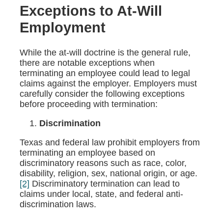
Exceptions to At-Will
Employment
While the at-will doctrine is the general rule,
there are notable exceptions when
terminating an employee could lead to legal
claims against the employer. Employers must
carefully consider the following exceptions
before proceeding with termination:
Discrimination
Texas and federal law prohibit employers from
terminating an employee based on
discriminatory reasons such as race, color,
disability, religion, sex, national origin, or age.
[2]
Discriminatory termination can lead to
claims under local, state, and federal anti-
discrimination laws.