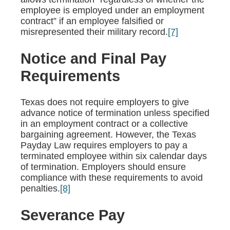
employee is employed under an employment
contract” if an employee falsified or
misrepresented their military record.
[7]
Notice and Final Pay
Requirements
Texas does not require employers to give
advance notice of termination unless specified
in an employment contract or a collective
bargaining agreement. However, the Texas
Payday Law requires employers to pay a
terminated employee within six calendar days
of termination. Employers should ensure
compliance with these requirements to avoid
penalties.
[8]
Severance Pay