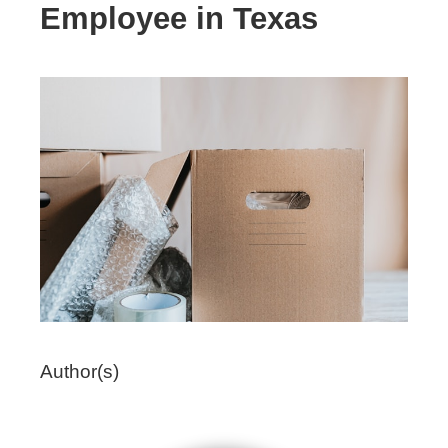
Employee in Texas
Author(s)