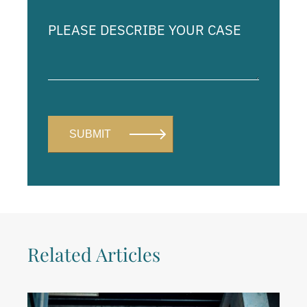
Please
describe
your
case
Related Articles