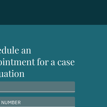
edule an
intment for a case
uation