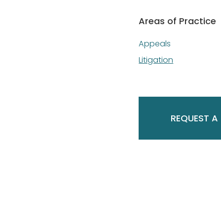
Areas of Practice
Appeals
Litigation
REQUEST A