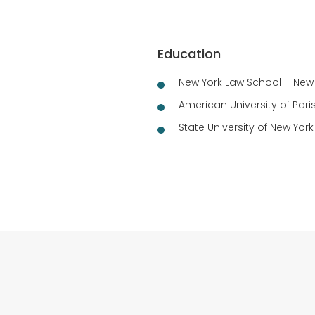
Education
New York Law School – New Y
American University of Paris
State University of New York