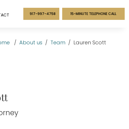
917-997-4758
15-MINUTE TELEPHONE CALL
TACT
ome
/
About us
/
Team
/
Lauren Scott
tt
torney