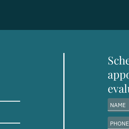
Sch
appo
eval
Name
(Required)
Phone
Number