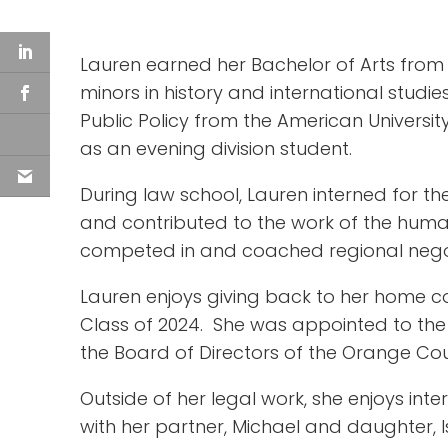
Lauren earned her Bachelor of Arts from 
minors in history and international studi
Public Policy from the American Universit
as an evening division student.
During law school, Lauren interned for th
and contributed to the work of the human
competed in and coached regional negotia
Lauren enjoys giving back to her home c
Class of 2024. She was appointed to the 
the Board of Directors of the Orange Cou
Outside of her legal work, she enjoys inte
with her partner, Michael and daughter, Is