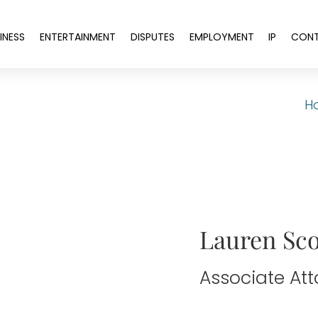
INESS
ENTERTAINMENT
DISPUTES
EMPLOYMENT
IP
CON
H
Lauren Sco
Associate At