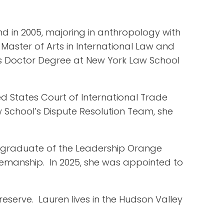
nd in 2005, majoring in anthropology with
Master of Arts in International Law and
uris Doctor Degree at New York Law School
ed States Court of International Trade
 School’s Dispute Resolution Team, she
a graduate of the Leadership Orange
rsemanship. In 2025, she was appointed to
Preserve. Lauren lives in the Hudson Valley