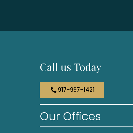
Call us Today
917-997-1421
Our Offices