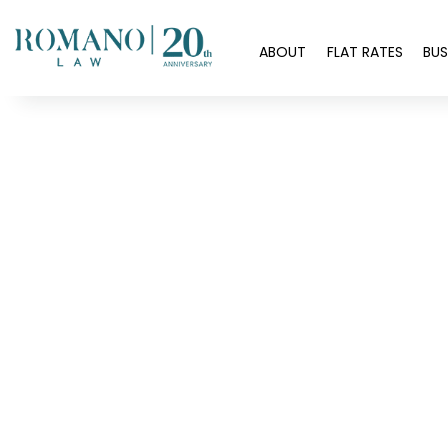
H
ABOUT
FLAT RATES
BUS