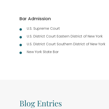
Bar Admission
U.S. Supreme Court
U.S. District Court Eastern District of New York
U.S. District Court Southern District of New York
New York State Bar
Blog Entries