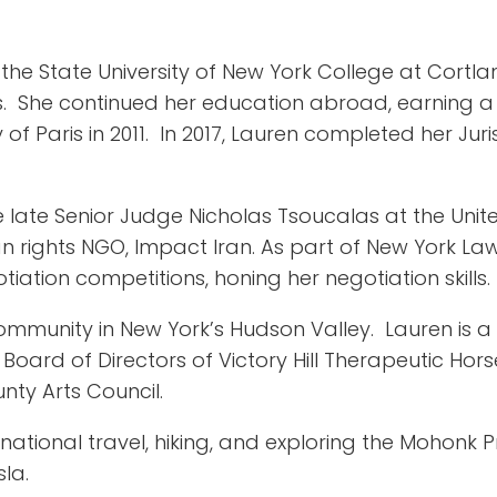
the State University of New York College at Cortla
es. She continued her education abroad, earning a 
y of Paris in 2011. In 2017, Lauren completed her J
e late Senior Judge Nicholas Tsoucalas at the Unit
 rights NGO, Impact Iran. As part of New York Law
tion competitions, honing her negotiation skills.
ommunity in New York’s Hudson Valley. Lauren is 
Board of Directors of Victory Hill Therapeutic Ho
nty Arts Council.
rnational travel, hiking, and exploring the Mohonk 
la.