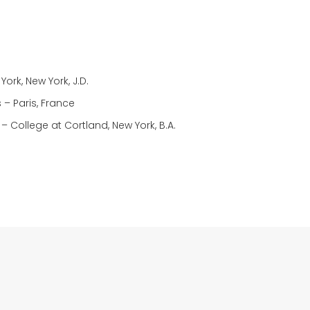
ork, New York, J.D.
 – Paris, France
 – College at Cortland, New York, B.A.