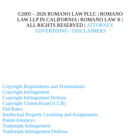
©2005 – 2026 ROMANO LAW PLLC | ROMANO
LAW LLP IN CALIFORNIA | ROMANO LAW ® |
ALL RIGHTS RESERVED |
ATTORNEY
ADVERTISING / DISCLAIMERS
Copyright Registrations and Terminations
Copyright Infringement
Copyright Infringement Defense
Copyright Claims Board (CCB)
Flat Rates
Intellectual Property Licensing and Assignments
Patent Attorneys
Trademark Infringement
Trademark Infringement Defense