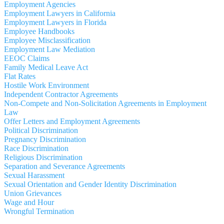
Employment Agencies
Employment Lawyers in California
Employment Lawyers in Florida
Employee Handbooks
Employee Misclassification
Employment Law Mediation
EEOC Claims
Family Medical Leave Act
Flat Rates
Hostile Work Environment
Independent Contractor Agreements
Non-Compete and Non-Solicitation Agreements in Employment
Law
Offer Letters and Employment Agreements
Political Discrimination
Pregnancy Discrimination
Race Discrimination
Religious Discrimination
Separation and Severance Agreements
Sexual Harassment
Sexual Orientation and Gender Identity Discrimination
Union Grievances
Wage and Hour
Wrongful Termination