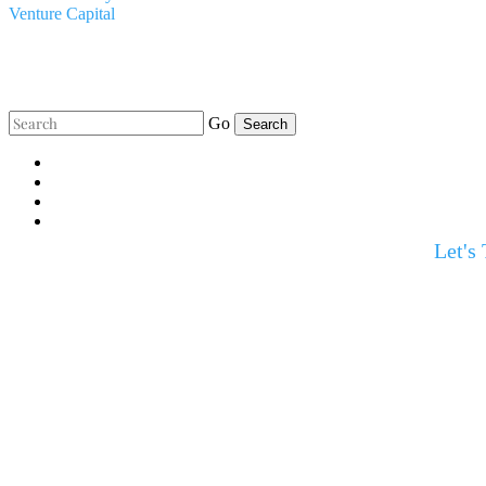
Venture Capital
Go
Let's 