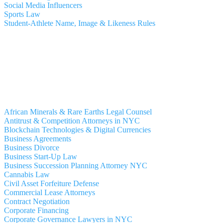
Social Media Influencers
Sports Law
Student-Athlete Name, Image & Likeness Rules
African Minerals & Rare Earths Legal Counsel
Antitrust & Competition Attorneys in NYC
Blockchain Technologies & Digital Currencies
Business Agreements
Business Divorce
Business Start-Up Law
Business Succession Planning Attorney NYC
Cannabis Law
Civil Asset Forfeiture Defense
Commercial Lease Attorneys
Contract Negotiation
Corporate Financing
Corporate Governance Lawyers in NYC