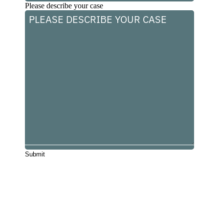
Please describe your case