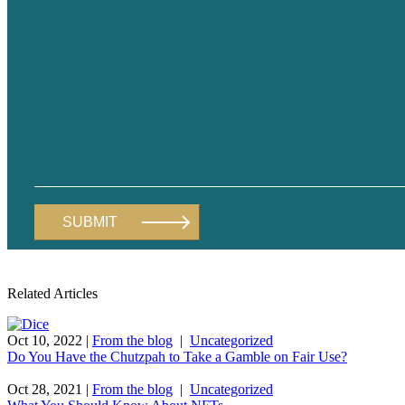
Related Articles
Oct 10, 2022
|
From the blog
|
Uncategorized
Do You Have the Chutzpah to Take a Gamble on Fair Use?
Oct 28, 2021
|
From the blog
|
Uncategorized