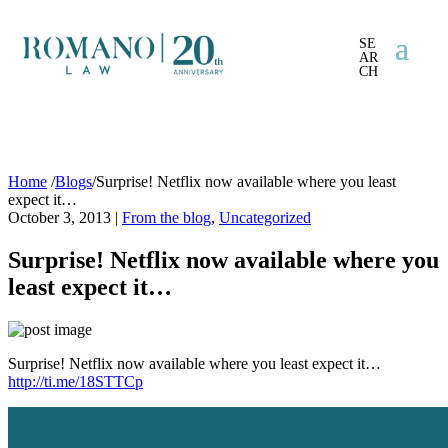
SE
AR
CH
Home
/
Blogs
/
Surprise! Netflix now available where you least
expect it…
October 3, 2013
|
From the blog
,
Uncategorized
Surprise! Netflix now available where you
least expect it…
Surprise! Netflix now available where you least expect it…
http://ti.me/18STTCp