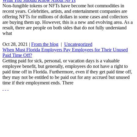
What You Should Know About NFTs
Non-fungible tokens or NFTs have become hot commodities in
recent years. Celebrities, artists, and entertainment companies are
offering NFTs for millions of dollars in some cases and collectors
are buying them up. However, this is a new and evolving area. As a
result, there are people on both sides that do not fully understand
what
Oct 28, 2021
|
From the blog
|
Uncategorized
When Must Florida Employers Pay Employees for Their Unused
Paid Time Off?
Getting paid for sick, personal, or vacation days is a valuable
employee benefit, but generally, employees do not have a right to
paid time off in Florida. Furthermore, even if they get paid time off,
they may not be entitled to be paid out for any accrued but unused
time if their employment ends. There