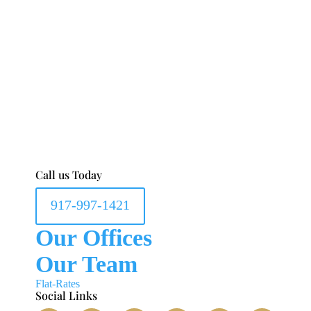
Call us Today
917-997-1421
Our Offices
Our Team
Flat-Rates
Social Links