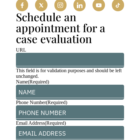
Schedule an
appointment for a
case evaluation
URL
This field is for validation purposes and should be left
unchanged.
Name
(Required)
Phone Number
(Required)
Email Address
(Required)