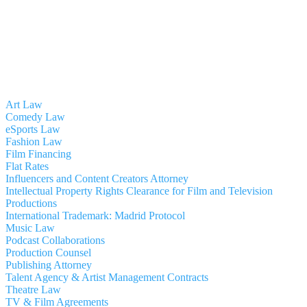
Art Law
Comedy Law
eSports Law
Fashion Law
Film Financing
Flat Rates
Influencers and Content Creators Attorney
Intellectual Property Rights Clearance for Film and Television
Productions
International Trademark: Madrid Protocol
Music Law
Podcast Collaborations
Production Counsel
Publishing Attorney
Talent Agency & Artist Management Contracts
Theatre Law
TV & Film Agreements