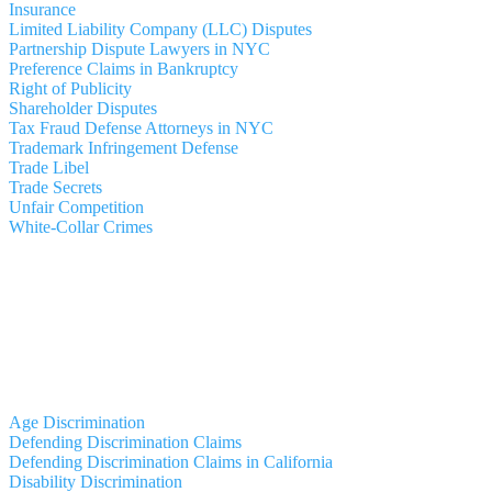
Insurance
Limited Liability Company (LLC) Disputes
Partnership Dispute Lawyers in NYC
Preference Claims in Bankruptcy
Right of Publicity
Shareholder Disputes
Tax Fraud Defense Attorneys in NYC
Trademark Infringement Defense
Trade Libel
Trade Secrets
Unfair Competition
White-Collar Crimes
Age Discrimination
Defending Discrimination Claims
Defending Discrimination Claims in California
Disability Discrimination