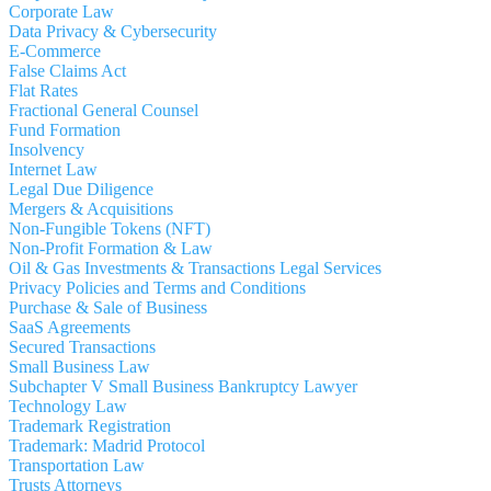
Corporate Law
Data Privacy & Cybersecurity
E-Commerce
False Claims Act
Flat Rates
Fractional General Counsel
Fund Formation
Insolvency
Internet Law
Legal Due Diligence
Mergers & Acquisitions
Non-Fungible Tokens (NFT)
Non-Profit Formation & Law
Oil & Gas Investments & Transactions Legal Services
Privacy Policies and Terms and Conditions
Purchase & Sale of Business
SaaS Agreements
Secured Transactions
Small Business Law
Subchapter V Small Business Bankruptcy Lawyer
Technology Law
Trademark Registration
Trademark: Madrid Protocol
Transportation Law
Trusts Attorneys