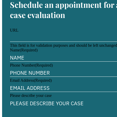
Schedule an appointment for 
case evaluation
URL
This field is for validation purposes and should be left unchanged
Name
(Required)
Phone Number
(Required)
Email Address
(Required)
Please describe your case