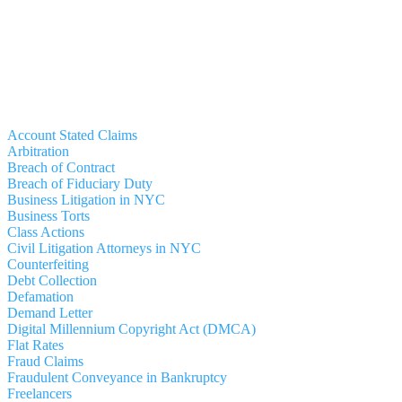
Account Stated Claims
Arbitration
Breach of Contract
Breach of Fiduciary Duty
Business Litigation in NYC
Business Torts
Class Actions
Civil Litigation Attorneys in NYC
Counterfeiting
Debt Collection
Defamation
Demand Letter
Digital Millennium Copyright Act (DMCA)
Flat Rates
Fraud Claims
Fraudulent Conveyance in Bankruptcy
Freelancers