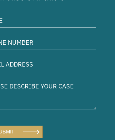
ed)
e
er
ed)
ss
ed)
e
ibe