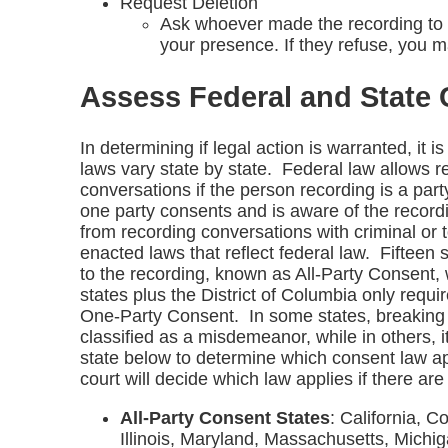
Request Deletion
Ask whoever made the recording to de
your presence. If they refuse, you m
Assess Federal and State
In determining if legal action is warranted, it 
laws vary state by state. Federal law allows r
conversations if the person recording is a party
one party consents and is aware of the record
from recording conversations with criminal or 
enacted laws that reflect federal law. Fifteen s
to the recording, known as All-Party Consent, w
states plus the District of Columbia only requ
One-Party Consent. In some states, breaking 
classified as a misdemeanor, while in others, i
state below to determine which consent law ap
court will decide which law applies if there are 
All-Party Consent States
: California, C
Illinois, Maryland, Massachusetts, Mich