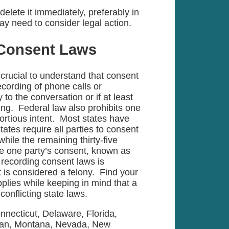
lete it immediately, preferably in
ay need to consider legal action.
 Consent Laws
is crucial to understand that consent
ecording of phone calls or
 to the conversation or if at least
ing. Federal law also prohibits one
tortious intent. Most states have
tates require all parties to consent
hile the remaining thirty-five
ire one party’s consent, known as
recording consent laws is
t is considered a felony. Find your
plies while keeping in mind that a
conflicting state laws.
onnecticut, Delaware, Florida,
igan, Montana, Nevada, New