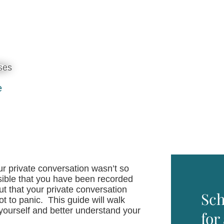
e
ur private conversation wasn’t so
possible that you have been recorded
t that your private conversation
Sch
t to panic. This guide will walk
 yourself and better understand your
for