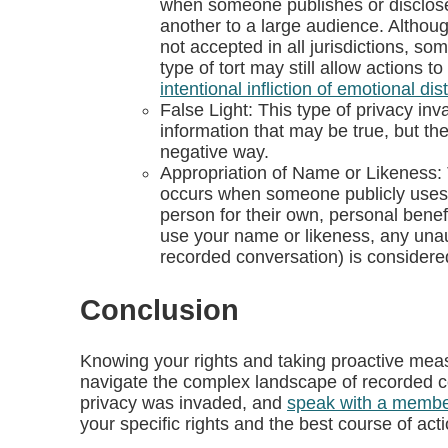
when someone publishes or discloses 
another to a large audience. Although
not accepted in all jurisdictions, som
type of tort may still allow actions t
intentional infliction of emotional dis
False Light: This type of privacy 
information that may be true, but th
negative way.
Appropriation of Name or Likeness: 
occurs when someone publicly uses 
person for their own, personal benefit
use your name or likeness, any una
recorded conversation) is considere
Conclusion
Knowing your rights and taking proactive mea
navigate the complex landscape of recorded 
privacy was invaded, and
speak with a membe
your specific rights and the best course of acti