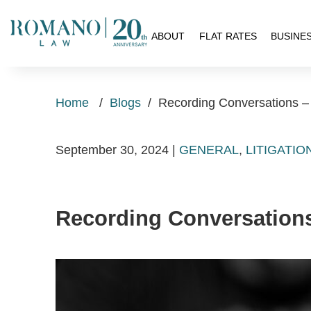
H
ABOUT
FLAT RATES
BUSINE
Home
/
Blogs
/
Recording Conversations –
September 30, 2024
|
GENERAL
,
LITIGATIO
Recording Conversation