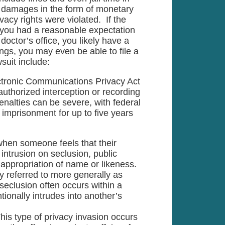
k damages in the form of monetary
vacy rights were violated. If the
 you had a reasonable expectation
octor’s office, you likely have a
ings, you may even be able to file a
suit include:
tronic Communications Privacy Act
uthorized interception or recording
enalties can be severe, with federal
 imprisonment for up to five years
 when someone feels that their
intrusion on seclusion, public
d appropriation of name or likeness.
 referred to more generally as
 seclusion often occurs within a
ionally intrudes into another’s
This type of privacy invasion occurs