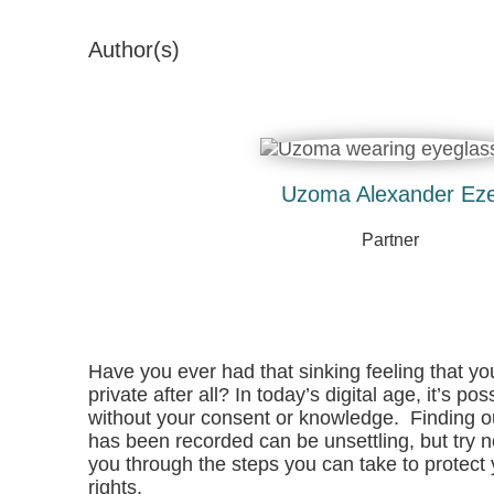
Author(s)
Uzoma Alexander Ez
Partner
Have you ever had that sinking feeling that yo
private after all? In today’s digital age, it’s 
without your consent or knowledge. Finding ou
has been recorded can be unsettling, but try no
you through the steps you can take to protect
rights.