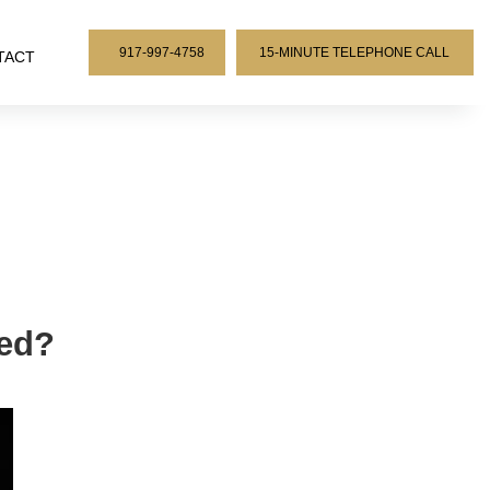
917-997-4758
15-MINUTE TELEPHONE CALL
TACT
ded?