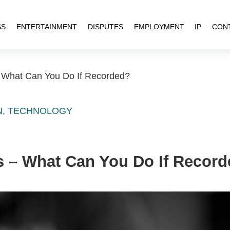
SS
ENTERTAINMENT
DISPUTES
EMPLOYMENT
IP
CON
 What Can You Do If Recorded?
N
,
TECHNOLOGY
s – What Can You Do If Recor