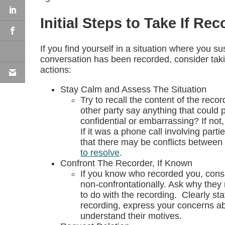
Initial Steps to Take If Re
If you find yourself in a situation where you s
conversation has been recorded, consider taki
actions:
Stay Calm and Assess The Situation
Try to recall the content of the reco
other party say anything that could 
confidential or embarrassing? If no
If it was a phone call involving parti
that there may be conflicts between 
to resolve
.
Confront The Recorder, If Known
If you know who recorded you, consi
non-confrontationally. Ask why they
to do with the recording. Clearly sta
recording, express your concerns ab
understand their motives.