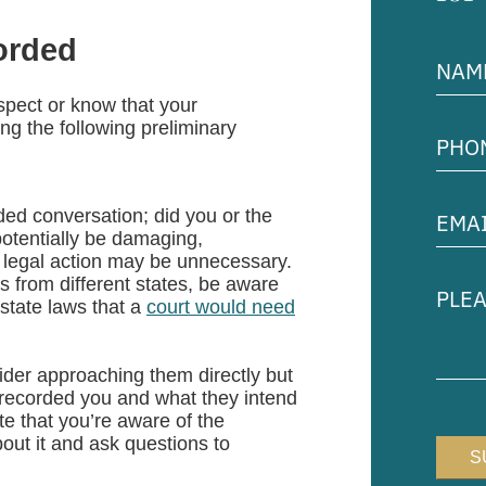
corded
Name
(Requir
uspect or know that your
Phon
ng the following preliminary
Numb
(Requir
Email
rded conversation; did you or the
Addre
potentially be damaging,
(Requir
t, legal action may be unnecessary.
Pleas
es from different states, be aware
descr
state laws that a
court would need
your
case
der approaching them directly but
 recorded you and what they intend
te that you’re aware of the
out it and ask questions to