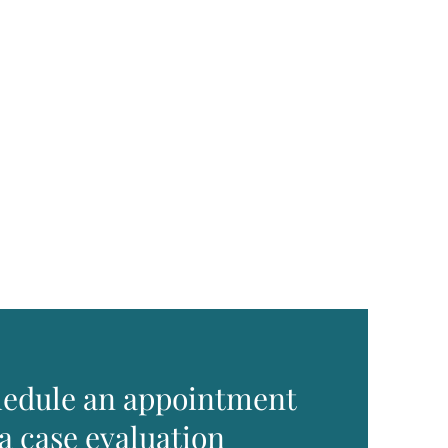
edule an appointment
 a case evaluation