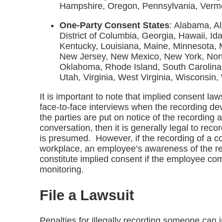
Hampshire, Oregon, Pennsylvania, Verm
One-Party Consent States
: Alabama, A
District of Columbia, Georgia, Hawaii, Id
Kentucky, Louisiana, Maine, Minnesota, M
New Jersey, New Mexico, New York, Nort
Oklahoma, Rhode Island, South Carolina
Utah, Virginia, West Virginia, Wisconsin
It is important to note that implied consent law
face-to-face interviews when the recording devic
the parties are put on notice of the recording
conversation, then it is generally legal to reco
is presumed. However, if the recording of a co
workplace, an employee’s awareness of the re
constitute implied consent if the employee c
monitoring.
File a Lawsuit
Penalties for illegally recording someone can i