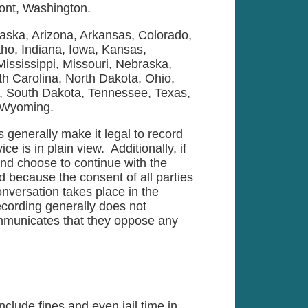
ont, Washington.
laska, Arizona, Arkansas, Colorado,
aho, Indiana, Iowa, Kansas,
ississippi, Missouri, Nebraska,
h Carolina, North Dakota, Ohio,
, South Dakota, Tennessee, Texas,
, Wyoming.
s generally make it legal to record
e is in plain view. Additionally, if
 and choose to continue with the
rd because the consent of all parties
nversation takes place in the
cording generally does not
ommunicates that they oppose any
nclude fines and even jail time in