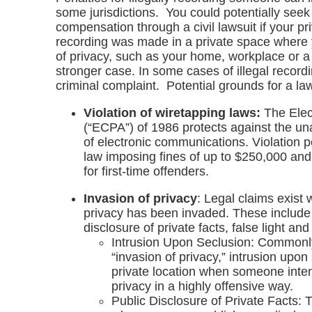
some jurisdictions. You could potentially see
compensation through a civil lawsuit if your pri
recording was made in a private space where
of privacy, such as your home, workplace or a d
stronger case. In some cases of illegal record
criminal complaint. Potential grounds for a law
Violation of wiretapping laws:
The Elec
(“ECPA”) of 1986 protects against the una
of electronic communications. Violation p
law imposing fines of up to $250,000 and
for first-time offenders.
Invasion of privacy
: Legal claims exist
privacy has been invaded. These include 
disclosure of private facts, false light an
Intrusion Upon Seclusion: Commonly
“invasion of privacy,” intrusion upon
private location when someone intent
privacy in a highly offensive way.
Public Disclosure of Private Facts: 