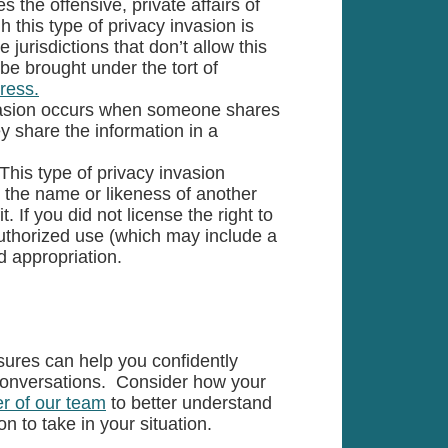
the offensive, private affairs of
 this type of privacy invasion is
e jurisdictions that don’t allow this
o be brought under the tort of
tress.
invasion occurs when someone shares
ey share the information in a
This type of privacy invasion
the name or likeness of another
. If you did not license the right to
uthorized use (which may include a
d appropriation.
sures can help you confidently
conversations. Consider how your
r of our team
to better understand
on to take in your situation.