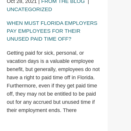
Oct 28, 2021
|
FROM THE BLOG
|
UNCATEGORIZED
WHEN MUST FLORIDA EMPLOYERS
PAY EMPLOYEES FOR THEIR
UNUSED PAID TIME OFF?
Getting paid for sick, personal, or
vacation days is a valuable employee
benefit, but generally, employees do not
have a right to paid time off in Florida.
Furthermore, even if they get paid time
off, they may not be entitled to be paid
out for any accrued but unused time if
their employment ends. There