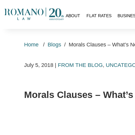
H
ABOUT
FLAT RATES
BUSINE
Home
/
Blogs
/
Morals Clauses – What’s 
July 5, 2018
|
FROM THE BLOG
,
UNCATEGO
Morals Clauses – What’