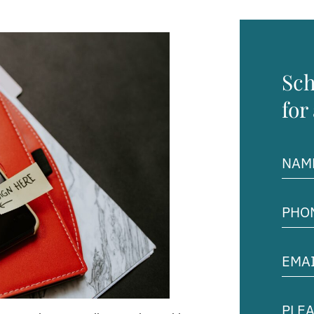
Sch
for
Name
(Requir
Phon
Numb
(Requir
Email
Addre
(Requir
Pleas
descr