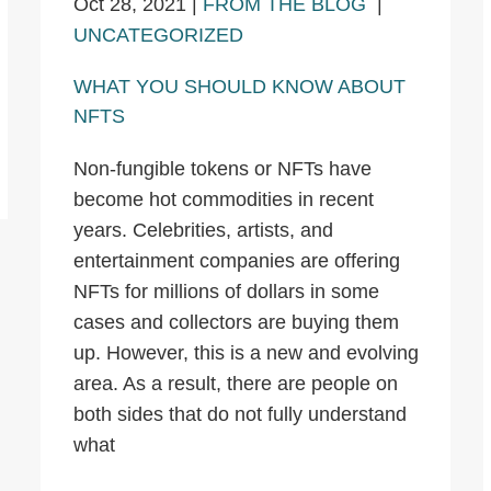
Oct 28, 2021
|
FROM THE BLOG
|
UNCATEGORIZED
WHAT YOU SHOULD KNOW ABOUT
NFTS
Non-fungible tokens or NFTs have
become hot commodities in recent
years. Celebrities, artists, and
entertainment companies are offering
NFTs for millions of dollars in some
cases and collectors are buying them
up. However, this is a new and evolving
area. As a result, there are people on
both sides that do not fully understand
what