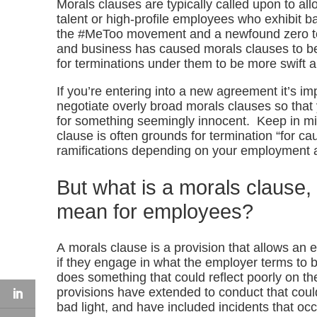
Morals clauses are typically called upon to al
talent or high-profile employees who exhibit b
the #MeToo movement and a newfound zero tol
and business has caused morals clauses to 
for terminations under them to be more swift a
If you’re entering into a new agreement it’s im
negotiate overly broad morals clauses so that 
for something seemingly innocent. Keep in min
clause is often grounds for termination “for 
ramifications depending on your employment
But what is a morals clause,
mean for employees?
A morals clause is a provision that allows an
if they engage in what the employer terms to 
does something that could reflect poorly on th
provisions have extended to conduct that cou
bad light, and have included incidents that o