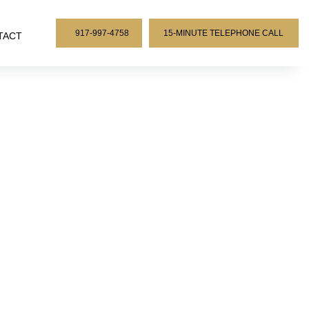
917-997-4758
15-MINUTE TELEPHONE CALL
TACT