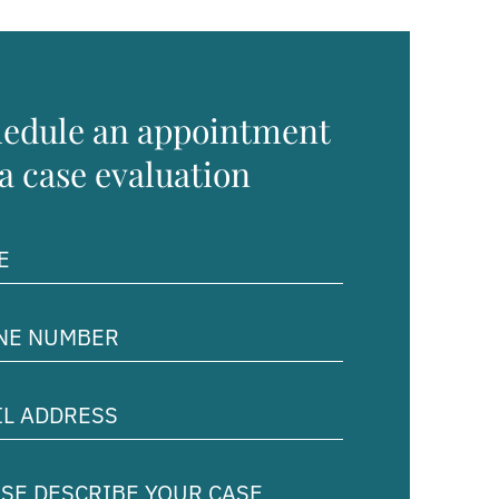
edule an appointment
 a case evaluation
ed)
e
er
ed)
ss
ed)
e
ibe