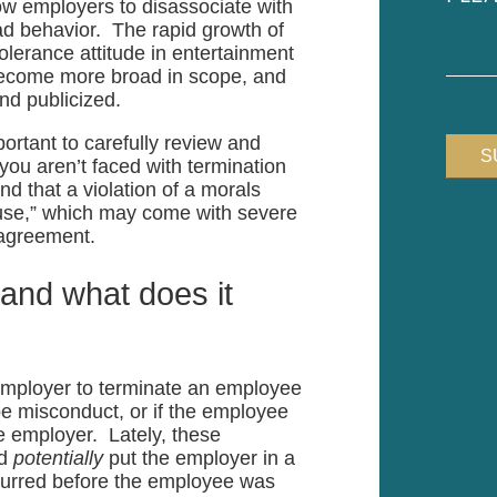
low employers to disassociate with
your
ad behavior. The rapid growth of
case
erance attitude in entertainment
become more broad in scope, and
nd publicized.
portant to carefully review and
you aren’t faced with termination
d that a violation of a morals
cause,” which may come with severe
 agreement.
 and what does it
 employer to terminate an employee
be misconduct, or if the employee
e employer. Lately, these
ld
potentially
put the employer in a
ccurred before the employee was