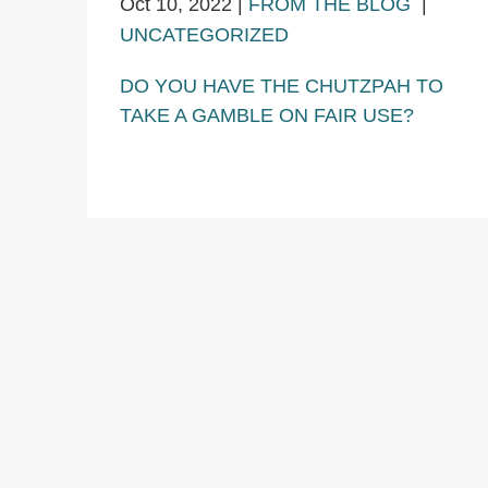
Oct 10, 2022
|
FROM THE BLOG
|
UNCATEGORIZED
DO YOU HAVE THE CHUTZPAH TO
TAKE A GAMBLE ON FAIR USE?