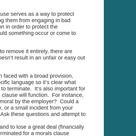
use serves as a way to protect
ing them from engaging in bad
n in order to protect the
ould something occur or come to
o remove it entirely, there are
esn’t result in an unfair or easy out
 faced with a broad provision,
ific language so it’s clear what
to terminate. It’s also important for
lause will function. For instance,
mmoral by the employer? Could a
, or a small incident from your
n? Ask these questions and attempt to
and to lose a great deal (financially
rminated for a morals clause