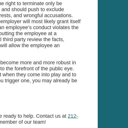
e right to terminate only be
, and should push to exclude
rests, and wrongful accusations.
 employer will most likely grant itself
 an employee’s conduct violates the
 putting the employee at a
 third party review the facts,
 will allow the employee an
ely become more and more robust in
o the forefront of the public eye.
 when they come into play and to
 you trigger one, you may already be
 ready to help. Contact us at
212-
member of our team!