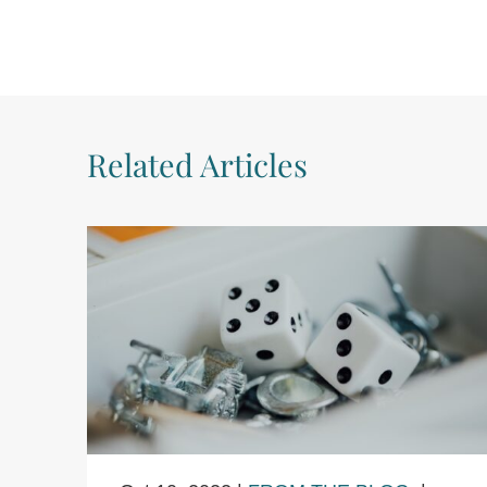
Related Articles