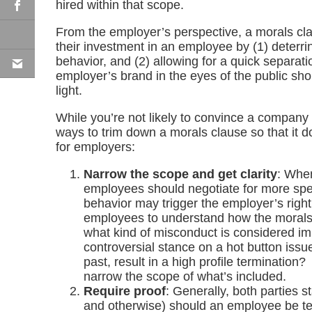
hired within that scope.
From the employer’s perspective, a morals cla
their investment in an employee by (1) deterr
behavior, and (2) allowing for a quick separatio
employer’s brand in the eyes of the public sh
light.
While you’re not likely to convince a company t
ways to trim down a morals clause so that it do
for employers:
Narrow the scope and get clarity
: When
employees should negotiate for more spec
behavior may trigger the employer’s right 
employees to understand how the morals c
what kind of misconduct is considered i
controversial stance on a hot button issue
past, result in a high profile terminatio
narrow the scope of what’s included.
Require proof
: Generally, both parties st
and otherwise) should an employee be te