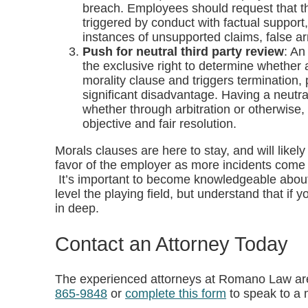
breach. Employees should request that th
triggered by conduct with factual support
instances of unsupported claims, false ar
Push for neutral third party review
: An
the exclusive right to determine whether
morality clause and triggers termination,
significant disadvantage. Having a neutral
whether through arbitration or otherwise,
objective and fair resolution.
Morals clauses are here to stay, and will lik
favor of the employer as more incidents come t
It’s important to become knowledgeable about
level the playing field, but understand that if
in deep.
Contact an Attorney Today
The experienced attorneys at Romano Law are
865-9848
or
complete this form
to speak to a 