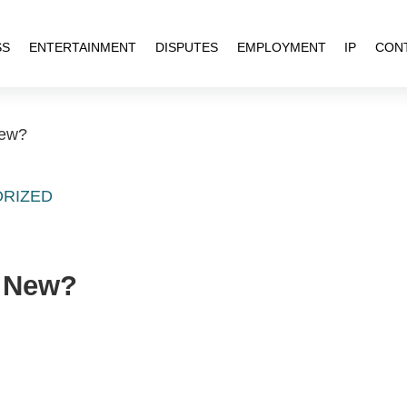
SS
ENTERTAINMENT
DISPUTES
EMPLOYMENT
IP
CON
New?
RIZED
s New?