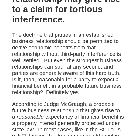
to a claim for tortious
interference.
The doctrine that parties in an established
business relationship should be permitted to
derive economic benefits from that
relationship without third-party interference is
well-settled. But even the strongest business
relationships can sour at any second, and
parties are generally aware of this hard truth.
Is it, then, reasonable for a party to expect a
financial benefit in a probable future business
relationship? Definitely yes.
According to Judge McGraugh, a probable
future business relationship that gives rise to
a
reasonable
expectancy of financial benefit is
a property interest generally protected under
state law. In most cases, like in the
St. Louis