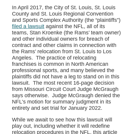
In April 2017, the City of St. Louis, St. Louis
County and St. Louis Regional Convention
and Sports Complex Authority (the “plaintiffs”)
filed a lawsuit
against the NFL, all of its
teams, Stan Kroenke (the Rams’ team owner)
and other individual owners for breach of
contract and other claims in connection with
the Rams’ relocation from St. Louis to Los
Angeles. The practice of relocating
franchises is common in North American
professional sports, and many believed the
plaintiffs did not have a leg to stand on in this
lawsuit. The most recent 16-page decision
from Missouri Circuit Court Judge McGraugh
says otherwise. Judge McGraugh denied the
NFL’s motion for summary judgment in its
entirety and set trial for January 2022.
While we await to see how this lawsuit will
play out, including whether it will redefine
relocation procedures in the NFL, this article