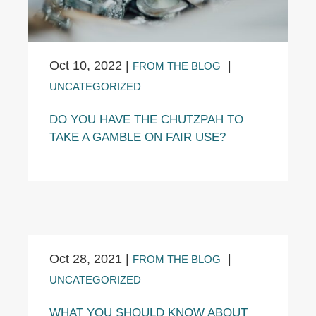
Oct 10, 2022
|
|
FROM THE BLOG
UNCATEGORIZED
DO YOU HAVE THE CHUTZPAH TO
TAKE A GAMBLE ON FAIR USE?
Oct 28, 2021
|
|
FROM THE BLOG
UNCATEGORIZED
WHAT YOU SHOULD KNOW ABOUT