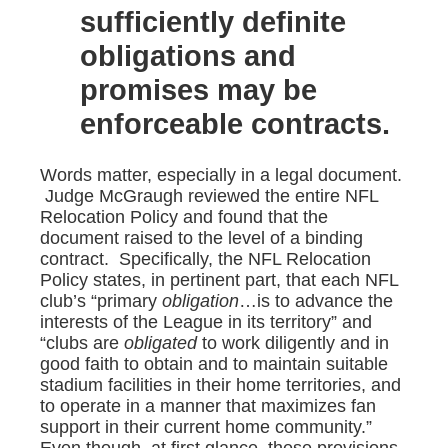
sufficiently definite
obligations and
promises may be
enforceable contracts.
Words matter, especially in a legal document.
Judge McGraugh reviewed the entire NFL
Relocation Policy and found that the
document raised to the level of a binding
contract. Specifically, the NFL Relocation
Policy states, in pertinent part, that each NFL
club’s “primary
obligation
…is to advance the
interests of the League in its territory” and
“clubs are
obligated
to work diligently and in
good faith to obtain and to maintain suitable
stadium facilities in their home territories, and
to operate in a manner that maximizes fan
support in their current home community.”
Even though, at first glance, these provisions