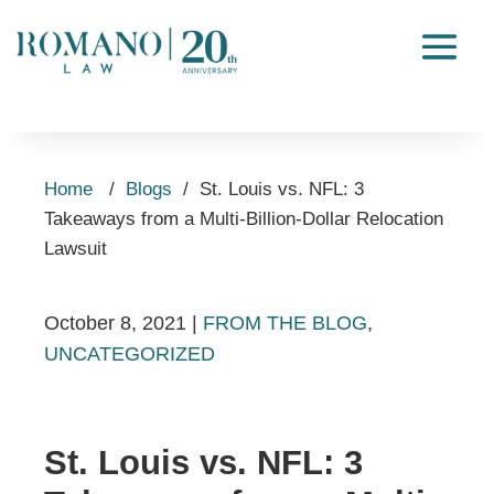
Home
/
Blogs
/
St. Louis vs. NFL: 3
Takeaways from a Multi-Billion-Dollar Relocation
Lawsuit
October 8, 2021
|
FROM THE BLOG
,
UNCATEGORIZED
St. Louis vs. NFL: 3