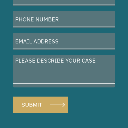
(Required)
Phone
Number
(Required)
Email
Address
(Required)
Please
describe
your
case