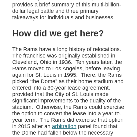
provides a brief summary of this multi-billion-
dollar legal battle and three primary
takeaways for individuals and businesses.
How did we get here?
The Rams have a long history of relocations.
The franchise was originally established in
Cleveland, Ohio in 1936. Ten years later, the
Rams moved to Los Angeles, before leaving
again for St. Louis in 1995. There, the Rams
picked “the Dome” as their home stadium and
entered into a 30-year lease agreement,
provided that the City of St. Louis made
significant improvements to the quality of the
stadium. Otherwise, the Rams could exercise
the option to convert the lease into a year-to-
year term. The Rams did exercise that option
in 2015 after an
arbitration
panel found that
the Dome had fallen below the necessary