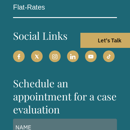
Flat-Rates
Social Links
Let's Talk
Schedule an
appointment for a case
evaluation
Name