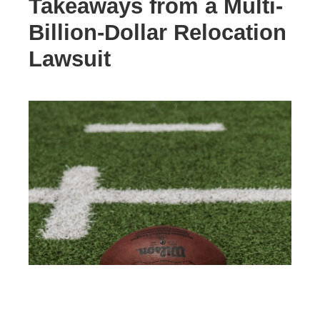
Takeaways from a Multi-
Billion-Dollar Relocation
Lawsuit