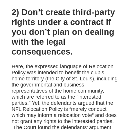
2) Don’t create third-party
rights under a contract if
you don’t plan on dealing
with the legal
consequences.
Here, the expressed language of Relocation
Policy was intended to benefit the club’s
home territory (the City of St. Louis), including
the governmental and business
representatives of the home community,
which are referred to as the “interested
parties.” Yet, the defendants argued that the
NFL Relocation Policy is “merely conduct
which may inform a relocation vote” and does
not grant any rights to the interested parties.
The Court found the defendants’ argument