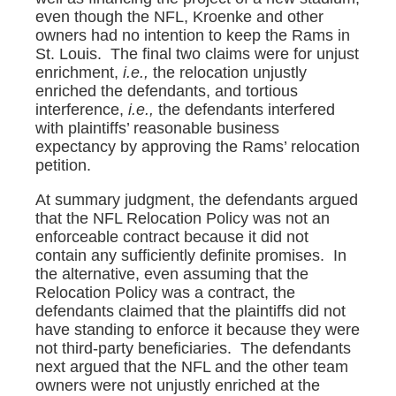
even though the NFL, Kroenke and other
owners had no intention to keep the Rams in
St. Louis. The final two claims were for unjust
enrichment,
i.e.,
the relocation unjustly
enriched the defendants, and tortious
interference,
i.e.,
the defendants interfered
with plaintiffs’ reasonable business
expectancy by approving the Rams’ relocation
petition.
At summary judgment, the defendants argued
that the NFL Relocation Policy was not an
enforceable contract because it did not
contain any sufficiently definite promises. In
the alternative, even assuming that the
Relocation Policy was a contract, the
defendants claimed that the plaintiffs did not
have standing to enforce it because they were
not third-party beneficiaries. The defendants
next argued that the NFL and the other team
owners were not unjustly enriched at the