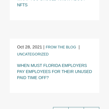
NFTS
Oct 28, 2021
|
|
FROM THE BLOG
UNCATEGORIZED
WHEN MUST FLORIDA EMPLOYERS
PAY EMPLOYEES FOR THEIR UNUSED
PAID TIME OFF?