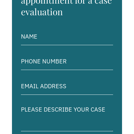
appointment for a case
evaluation
Name
(Required)
Phone
Number
(Required)
Email
Address
(Required)
Please
describe
your
case