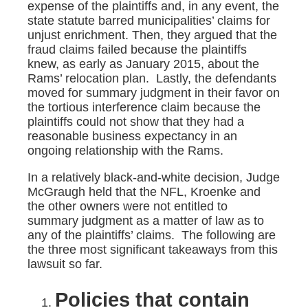
expense of the plaintiffs and, in any event, the
state statute barred municipalities’ claims for
unjust enrichment. Then, they argued that the
fraud claims failed because the plaintiffs
knew, as early as January 2015, about the
Rams’ relocation plan. Lastly, the defendants
moved for summary judgment in their favor on
the tortious interference claim because the
plaintiffs could not show that they had a
reasonable business expectancy in an
ongoing relationship with the Rams.
In a relatively black-and-white decision, Judge
McGraugh held that the NFL, Kroenke and
the other owners were not entitled to
summary judgment as a matter of law as to
any of the plaintiffs’ claims. The following are
the three most significant takeaways from this
lawsuit so far.
Policies that contain