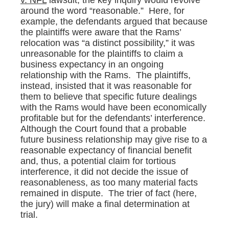
v. NFL
lawsuit, the key inquiry would revolve
around the word “reasonable.” Here, for
example, the defendants argued that because
the plaintiffs were aware that the Rams’
relocation was “a distinct possibility,” it was
unreasonable for the plaintiffs to claim a
business expectancy in an ongoing
relationship with the Rams. The plaintiffs,
instead, insisted that it was reasonable for
them to believe that specific future dealings
with the Rams would have been economically
profitable but for the defendants’ interference.
Although the Court found that a probable
future business relationship may give rise to a
reasonable expectancy of financial benefit
and, thus, a potential claim for tortious
interference, it did not decide the issue of
reasonableness, as too many material facts
remained in dispute. The trier of fact (here,
the jury) will make a final determination at
trial.