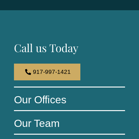
Call us Today
917-997-1421
Our Offices
Our Team