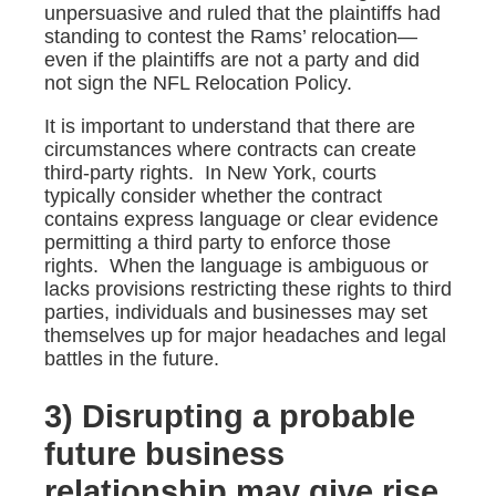
unpersuasive and ruled that the plaintiffs had
standing to contest the Rams’ relocation—
even if the plaintiffs are not a party and did
not sign the NFL Relocation Policy.
It is important to understand that there are
circumstances where contracts can create
third-party rights. In New York, courts
typically consider whether the contract
contains express language or clear evidence
permitting a third party to enforce those
rights. When the language is ambiguous or
lacks provisions restricting these rights to third
parties, individuals and businesses may set
themselves up for major headaches and legal
battles in the future.
3) Disrupting a probable
future business
relationship may give rise