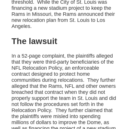
threshold. While the City of St. Louis was
financing a new stadium project to keep the
Rams in Missouri, the Rams announced their
new relocation plan from St. Louis to Los
Angeles.
The lawsuit
In a 52-page complaint, the plaintiffs alleged
that they were third-party beneficiaries of the
NFL Relocation Policy, an enforceable
contract designed to protect home
communities during relocations. They further
alleged that the Rams, NFL and other owners
breached that contract when they did not
properly support the team in St. Louis and did
not follow the procedures set forth in the
Relocation Policy. They further claimed that
the plaintiffs were misled into spending
millions of dollars to improve the Dome, as
well as financing the project of a new stadium,