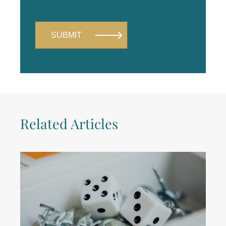
Related Articles