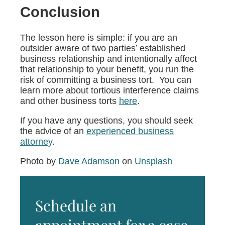
Conclusion
The lesson here is simple: if you are an
outsider aware of two parties’ established
business relationship and intentionally affect
that relationship to your benefit, you run the
risk of committing a business tort. You can
learn more about tortious interference claims
and other business torts
here
.
If you have any questions, you should seek
the advice of an
experienced business
attorney
.
Photo by
Dave Adamson
on
Unsplash
Schedule an