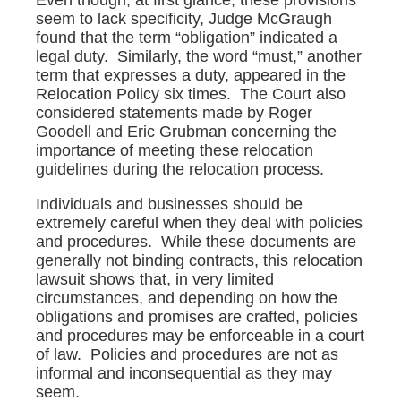
seem to lack specificity, Judge McGraugh
found that the term “obligation” indicated a
legal duty. Similarly, the word “must,” another
term that expresses a duty, appeared in the
Relocation Policy six times. The Court also
considered statements made by Roger
Goodell and Eric Grubman concerning the
importance of meeting these relocation
guidelines during the relocation process.
Individuals and businesses should be
extremely careful when they deal with policies
and procedures. While these documents are
generally not binding contracts, this relocation
lawsuit shows that, in very limited
circumstances, and depending on how the
obligations and promises are crafted, policies
and procedures may be enforceable in a court
of law. Policies and procedures are not as
informal and inconsequential as they may
seem.