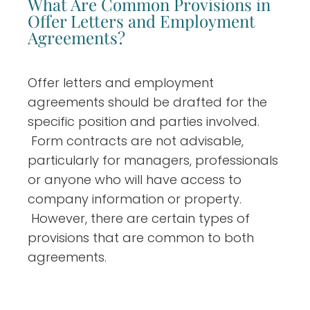
What Are Common Provisions in
Offer Letters and Employment
Agreements?
Offer letters and employment
agreements should be drafted for the
specific position and parties involved.
Form contracts are not advisable,
particularly for managers, professionals
or anyone who will have access to
company information or property.
However, there are certain types of
provisions that are common to both
agreements.