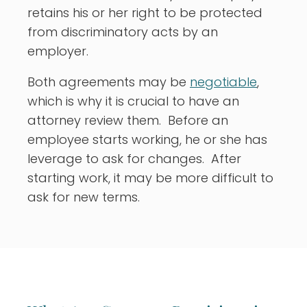
retains his or her right to be protected
from discriminatory acts by an
employer.
Both agreements may be
negotiable
,
which is why it is crucial to have an
attorney review them. Before an
employee starts working, he or she has
leverage to ask for changes. After
starting work, it may be more difficult to
ask for new terms.