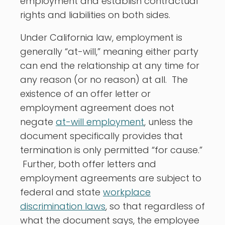
employment and establish contractual
rights and liabilities on both sides.
Under California law, employment is
generally “at-will,” meaning either party
can end the relationship at any time for
any reason (or no reason) at all. The
existence of an offer letter or
employment agreement does not
negate
at-will employment
, unless the
document specifically provides that
termination is only permitted “for cause.”
Further, both offer letters and
employment agreements are subject to
federal and state
workplace
discrimination laws
, so that regardless of
what the document says, the employee