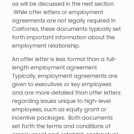
as will be discussed in the next section.
While offer letters or employment
agreements are not legally required in
California, these documents typically set
forth important information about the
employment relationship.
An offer letter is less formal than a full-
length employment agreement.
Typically, employment agreements are
given to executives or key employees
and are more detailed than offer letters
regarding issues unique to high-level
employees, such as equity grant or
incentive packages. Both documents
set forth the terms and conditions of