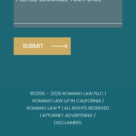
describe
your
case
©2005 – 2026 ROMANO LAW PLLC |
ROMANO LAW LLP IN CALIFORNIA |
ROMANO LAW ® | ALL RIGHTS RESERVED
|
ATTORNEY ADVERTISING /
DISCLAIMERS