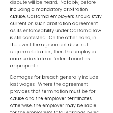
dispute will be heard. Notably, before
including a mandatory arbitration
clause, California employers should stay
current on such arbitration agreement
as its enforceability under California law
is still contested. On the other hand, in
the event the agreement does not
require arbitration, then the employee
can sue in state or federal court as
appropriate.
Damages for breach generally include
lost wages. Where the agreement
provides that termination must be for
cause and the employer terminates
otherwise, the employer may be liable
for the employee’s total earnings owed