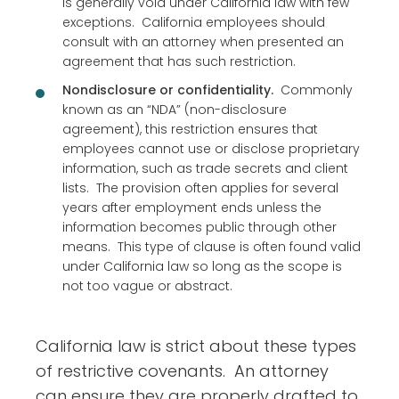
is generally void under California law with few
exceptions. California employees should
consult with an attorney when presented an
agreement that has such restriction.
Nondisclosure or confidentiality.
Commonly
known as an “NDA” (non-disclosure
agreement), this restriction ensures that
employees cannot use or disclose proprietary
information, such as trade secrets and client
lists. The provision often applies for several
years after employment ends unless the
information becomes public through other
means. This type of clause is often found valid
under California law so long as the scope is
not too vague or abstract.
California law is strict about these types
of restrictive covenants. An attorney
can ensure they are properly drafted to