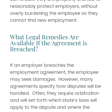
reasonably protect employers, without
overly burdening the employee so they
cannot find new employment.
What Legal Remedies Are
Available If the Agreement is
Breached?
If an employer breaches the
employment agreement, the employee
may seek damages. However, many
agreements specify how disputes will be
handled. Often, they require arbitration
and will set forth which state’s laws will
apply to the dispute and where the