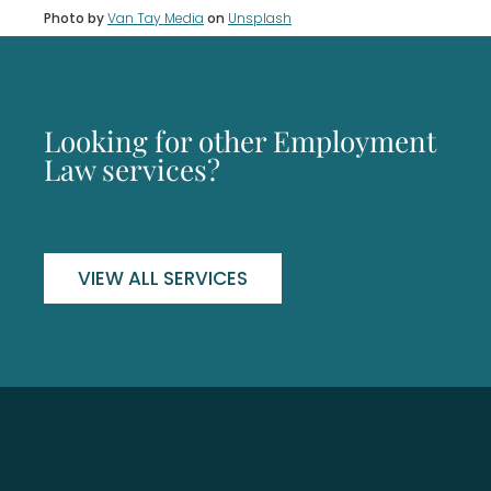
Photo by
Van Tay Media
on
Unsplash
Looking for other Employment
Law services?
VIEW ALL SERVICES