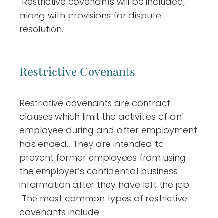
Restrictive covenants will be included,
along with provisions for dispute
resolution.
Restrictive Covenants
Restrictive covenants are contract
clauses which limit the activities of an
employee during and after employment
has ended. They are intended to
prevent former employees from using
the employer’s confidential business
information after they have left the job.
The most common types of restrictive
covenants include: