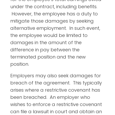
under the contract, including benefits.
However, the employee has a duty to
mitigate those damages by seeking
alternative employment. In such event,
the employee would be limited to
damages in the amount of the
difference in pay between the
terminated position and the new
position.
Employers may also seek damages for
breach of the agreement. This typically
arises where a restrictive covenant has
been breached. An employer who
wishes to enforce a restrictive covenant
can file a lawsuit in court and obtain an