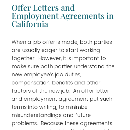
Offer Letters and
Employment Agreements in
California
When a job offer is made, both parties
are usually eager to start working
together. However, it is important to
make sure both parties understand the
new employee’s job duties,
compensation, benefits and other
factors of the new job. An offer letter
and employment agreement put such
terms into writing, to minimize
misunderstandings and future
problems. Because these agreements