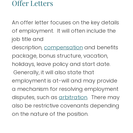
Offer Letters
An offer letter focuses on the key details
of employment. It will often include the
job title and
description,
compensation
and benefits
package, bonus structure, vacation,
holidays, leave policy and start date.
Generally, it will also state that
employment is at-will and may provide
a mechanism for resolving employment
disputes, such as
arbitration
. There may
also be restrictive covenants depending
on the nature of the position.