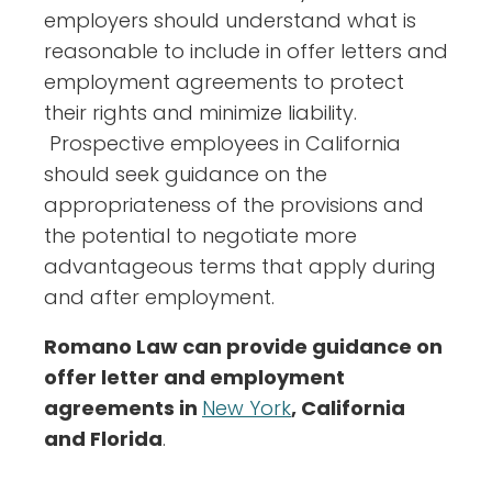
employers should understand what is
reasonable to include in offer letters and
employment agreements to protect
their rights and minimize liability.
Prospective employees in California
should seek guidance on the
appropriateness of the provisions and
the potential to negotiate more
advantageous terms that apply during
and after employment.
Romano Law can provide guidance on
offer letter and employment
agreements in
New York
, California
and Florida
.