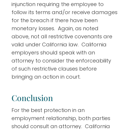
injunction requiring the employee to
follow its terms and/or receive damages
for the breach if there have been
monetary losses. Again, as noted
above, not all restrictive covenants are
valid under California law. California
employers should speak with an
attorney to consider the enforceability
of such restrictive clauses before
bringing an action in court.
Conclusion
For the best protection in an
employment relationship, both parties
should consult an attorney. California