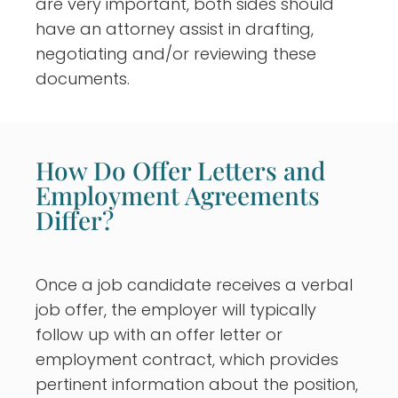
are very important, both sides should
have an attorney assist in drafting,
negotiating and/or reviewing these
documents.
How Do Offer Letters and
Employment Agreements
Differ?
Once a job candidate receives a verbal
job offer, the employer will typically
follow up with an offer letter or
employment contract, which provides
pertinent information about the position,