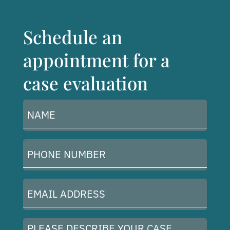
Schedule an
appointment for a
case evaluation
Name
(Required)
Phone
Number
(Required)
Email
Address
(Required)
Please