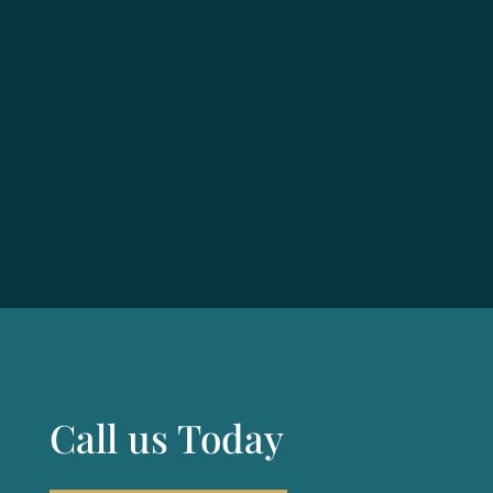
Call us Today