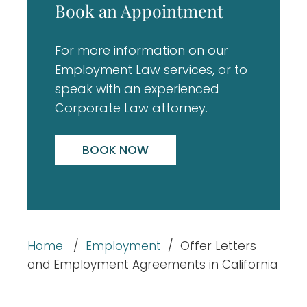
Book an Appointment
For more information on our
Employment Law services, or to
speak with an experienced
Corporate Law attorney.
BOOK NOW
Home
/
Employment
/
Offer Letters
and Employment Agreements in California