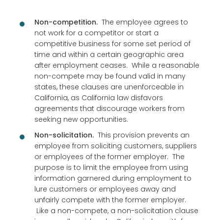
Non-competition.
The employee agrees to
not work for a competitor or start a
competitive business for some set period of
time and within a certain geographic area
after employment ceases. While a reasonable
non-compete may be found valid in many
states, these clauses are unenforceable in
California, as California law disfavors
agreements that discourage workers from
seeking new opportunities.
Non-solicitation.
This provision prevents an
employee from soliciting customers, suppliers
or employees of the former employer. The
purpose is to limit the employee from using
information garnered during employment to
lure customers or employees away and
unfairly compete with the former employer.
Like a non-compete, a non-solicitation clause