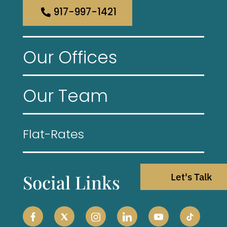
917-997-1421
Our Offices
Our Team
Flat-Rates
Social Links
Let's Talk