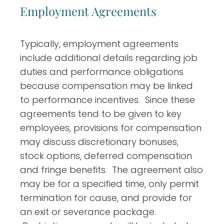
Employment Agreements
Typically, employment agreements
include additional details regarding job
duties and performance obligations
because compensation may be linked
to performance incentives. Since these
agreements tend to be given to key
employees, provisions for compensation
may discuss discretionary bonuses,
stock options, deferred compensation
and fringe benefits. The agreement also
may be for a specified time, only permit
termination for cause, and provide for
an exit or severance package.