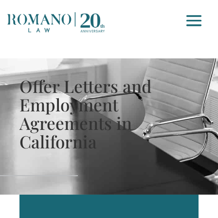
Offer Letters and
Employment
Agreements in
California