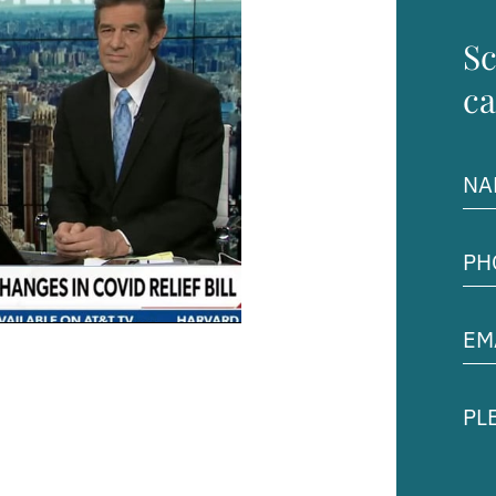
Sc
ca
Na
(Req
Pho
Num
(Req
Ema
Add
(Req
Ple
des
you
cas