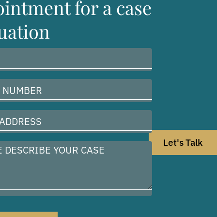
intment for a case
uation
Let's Talk