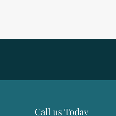
Call us Today