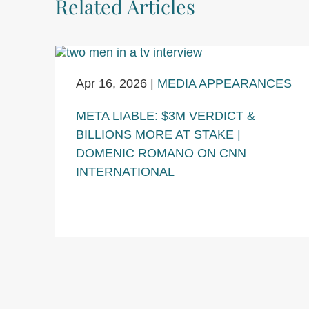
Related Articles
Apr 16, 2026
|
MEDIA APPEARANCES
META LIABLE: $3M VERDICT &
BILLIONS MORE AT STAKE |
DOMENIC ROMANO ON CNN
INTERNATIONAL