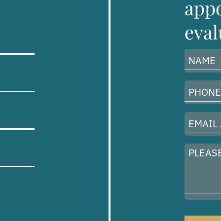
appo
eval
Name
(Required)
Phone
Number
(Required)
Email
Address
(Required)
Please
describe
your
case