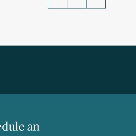
edule an