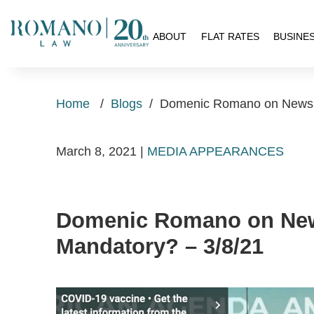
H
ABOUT
FLAT RATES
BUSINE
Home
/
Blogs
/
Domenic Romano on Newsm
March 8, 2021
|
MEDIA APPEARANCES
Domenic Romano on New
Mandatory? – 3/8/21