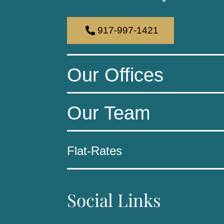
917-997-1421
Our Offices
Our Team
Flat-Rates
Social Links