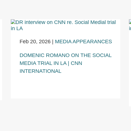
Feb 20, 2026
|
MEDIA APPEARANCES
DOMENIC ROMANO ON THE SOCIAL
MEDIA TRIAL IN LA | CNN
INTERNATIONAL