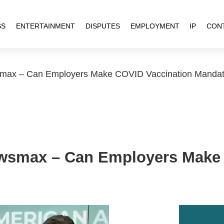
SS
ENTERTAINMENT
DISPUTES
EMPLOYMENT
IP
CON
ax – Can Employers Make COVID Vaccination Mandato
smax – Can Employers Make 