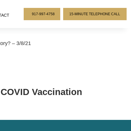
917-997-4758
15-MINUTE TELEPHONE CALL
TACT
ry? – 3/8/21
COVID Vaccination