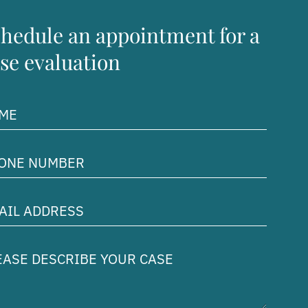
hedule an appointment for a
se evaluation
me
uired)
ne
ber
uired)
il
ress
uired)
ase
cribe
r
e