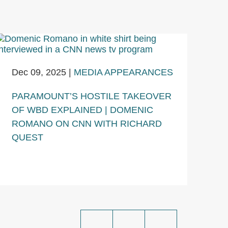
Dec 09, 2025
|
MEDIA APPEARANCES
PARAMOUNT’S HOSTILE TAKEOVER
OF WBD EXPLAINED | DOMENIC
ROMANO ON CNN WITH RICHARD
QUEST